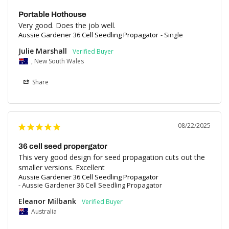
Portable Hothouse
Very good. Does the job well.
Aussie Gardener 36 Cell Seedling Propagator
Single
Julie Marshall
, New South Wales
Share
08/22/2025
36 cell seed propergator
This very good design for seed propagation cuts out the 
Aussie Gardener 36 Cell Seedling Propagator
Aussie Gardener 36 Cell Seedling Propagator
Eleanor Milbank
Australia