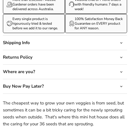
Gardener orders have been
with friendly humans 7 days a
delivered across Australia.
week!
Every single product is
100% Satisfaction Money Back
rigourously tried & tested
Guarantee on EVERY product
before we add it to our range.
for ANY reason.
Shipping Info
Returns Policy
Where are you?
Buy Now Pay Later?
The cheapest way to grow your own veggies is from seed, but
sometimes it can be a bit tricky caring for the newly sprouting
seeds when outside. That's where this mini hot house does all
the caring for your 36 seeds that are sprouting.