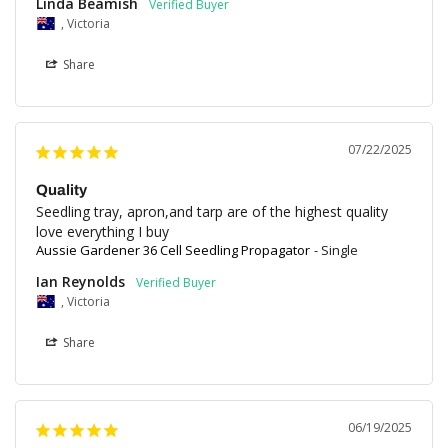
Linda Beamish
, Victoria
Share
07/22/2025
Quality
Seedling tray, apron,and tarp are of the highest quality 
love everything I buy
Aussie Gardener 36 Cell Seedling Propagator
Single
Ian Reynolds
, Victoria
Share
06/19/2025