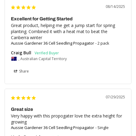
08/14/2025
Excellent for Getting Started
Great product, helping me get a jump start for spring 
planting. Combined it with a heat mat to beat the 
Canberra winter
Aussie Gardener 36 Cell Seedling Propagator
2 pack
Craig Bull
, Australian Capital Territory
Share
07/29/2025
Great size
Very happy with this propogater love the extra height for 
growing
Aussie Gardener 36 Cell Seedling Propagator
Single