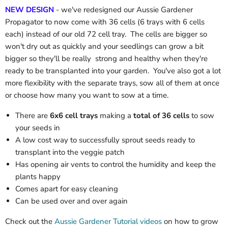
NEW DESIGN
- we've redesigned our Aussie Gardener
Propagator to now come with 36 cells (6 trays with 6 cells
each) instead of our old 72 cell tray. The cells are bigger so
won't dry out as quickly and your seedlings can grow a bit
bigger so they'll be really strong and healthy when they're
ready to be transplanted into your garden. You've also got a lot
more flexibility with the separate trays, sow all of them at once
or choose how many you want to sow at a time.
There are
6x6 cell trays
making a
total of 36 cells
to sow
your seeds in
A low cost way to successfully sprout seeds ready to
transplant into the veggie patch
Has opening air vents to control the humidity and keep the
plants happy
Comes apart for easy cleaning
Can be used over and over again
Check out the
Aussie Gardener Tutorial videos
on how to grow