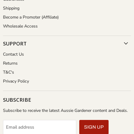
Shipping
Become a Promoter (Affiliate)
Wholesale Access
SUPPORT
Contact Us
Returns
T&C's
Privacy Policy
SUBSCRIBE
Subscribe to receive the latest Aussie Gardener content and Deals.
Email address
SIGN UP