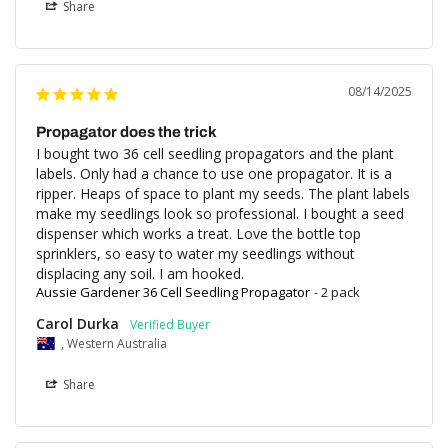
Share
08/14/2025
Propagator does the trick
I bought two 36 cell seedling propagators and the plant 
labels. Only had a chance to use one propagator. It is a 
ripper. Heaps of space to plant my seeds. The plant labels 
make my seedlings look so professional. I bought a seed 
dispenser which works a treat. Love the bottle top 
sprinklers, so easy to water my seedlings without 
displacing any soil. I am hooked.
Aussie Gardener 36 Cell Seedling Propagator
2 pack
Carol Durka
, Western Australia
Share