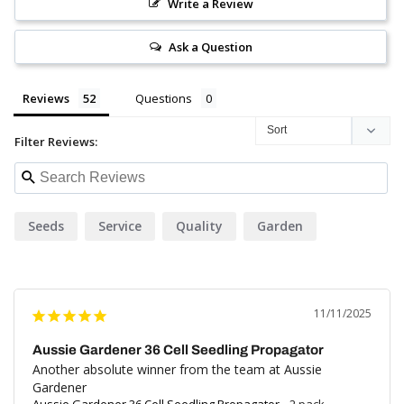
Write a Review
Ask a Question
Reviews
Questions
Filter Reviews:
Seeds
Service
Quality
Garden
11/11/2025
Aussie Gardener 36 Cell Seedling Propagator
Another absolute winner from the team at Aussie 
Gardener
Aussie Gardener 36 Cell Seedling Propagator
2 pack