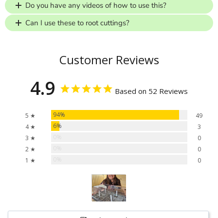
Do you have any videos of how to use this?
Can I use these to root cuttings?
Customer Reviews
4.9
Based on 52 Reviews
94%
5 ★
49
6%
4 ★
3
0%
3 ★
0
0%
2 ★
0
0%
1 ★
0