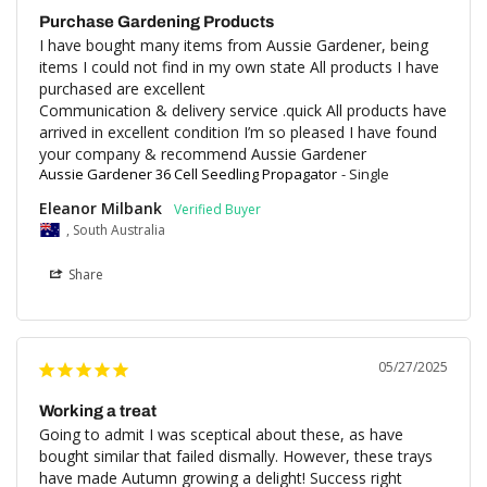
Purchase Gardening Products
I have bought many items from Aussie Gardener, being 
items I could not find in my own state All products I have 
purchased are excellent 

Communication & delivery service .quick All products have 
arrived in excellent condition I’m so pleased I have found 
your company & recommend Aussie Gardener
Aussie Gardener 36 Cell Seedling Propagator
Single
Eleanor Milbank
, South Australia
Share
05/27/2025
Working a treat
Going to admit I was sceptical about these, as have 
bought similar that failed dismally. However, these trays 
have made Autumn growing a delight! Success right 