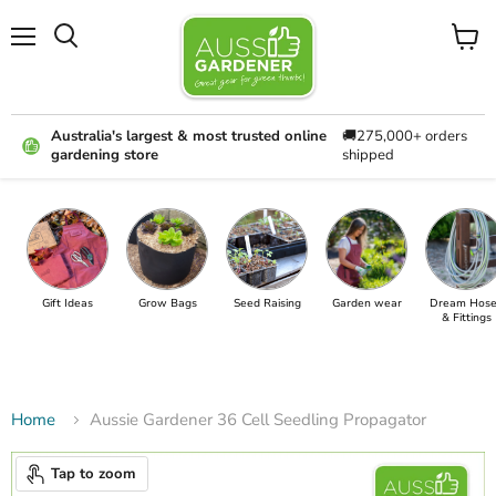
Menu
View
cart
Australia's largest & most trusted online
🚚275,000+ orders
gardening store
shipped
Gift Ideas
Grow Bags
Seed Raising
Garden wear
Dream Hose
& Fittings
Home
Aussie Gardener 36 Cell Seedling Propagator
Tap to zoom