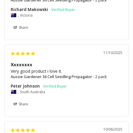
Richard Makowski
, Victoria
Share
11/10/2025
Xxxxxxxx
Very good product i love it.
Aussie Gardener 36 Cell Seedling Propagator
2 pack
Peter Johnson
, South Australia
Share
10/06/2025