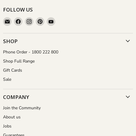
FOLLOW US
Email
Find
Find
Find
Find
Aussie
us
us
us
us
Gardener
on
on
on
on
Facebook
Instagram
Pinterest
YouTube
SHOP
Phone Order - 1800 222 800
Shop Full Range
Gift Cards
Sale
COMPANY
Join the Community
About us
Jobs
Guarantees