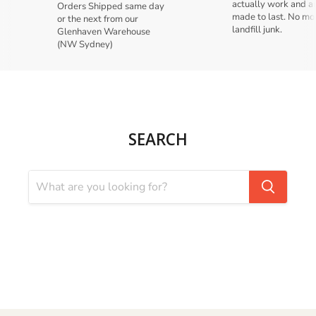
actually work and a
Orders Shipped same day
made to last. No mo
or the next from our
landfill junk.
Glenhaven Warehouse
(NW Sydney)
SEARCH