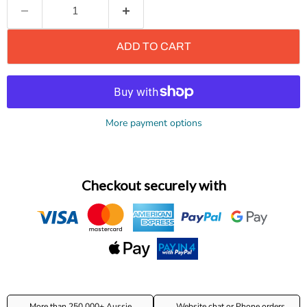
ADD TO CART
More payment options
Checkout securely with
More than 250,000+ Aussie
Website chat or Phone orders