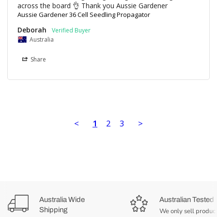
Aussie Gardener 36 Cell Seedling Propagator
Deborah
Australia
Share
<
1
2
3
>
Australia Wide
Australian Tested
Shipping
We only sell product