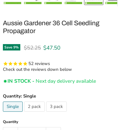
Aussie Gardener 36 Cell Seedling
Propagator
Original price
Current price
$52.25
$47.50
Save
9
%
52
reviews
Check out the reviews down below
IN STOCK -
Next day delivery available
Quantity:
Single
Single
2 pack
3 pack
Quantity