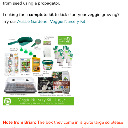
from seed using a propagator.
Looking for a
complete kit
to kick start your veggie growing?
Try our
Aussie Gardener Veggie Nursery Kit
Note from Brian:
The box they come in is quite large so please