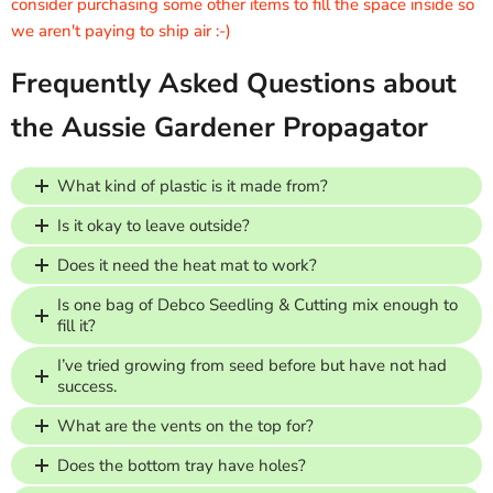
consider purchasing some other items to fill the space inside so
we aren't paying to ship air :-)
Frequently Asked Questions about
the Aussie Gardener Propagator
What kind of plastic is it made from?
Is it okay to leave outside?
Does it need the heat mat to work?
Is one bag of Debco Seedling & Cutting mix enough to
fill it?
I’ve tried growing from seed before but have not had
success.
What are the vents on the top for?
Does the bottom tray have holes?