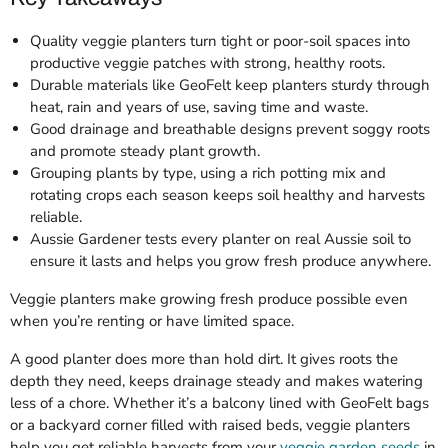
Quality veggie planters turn tight or poor-soil spaces into
productive veggie patches with strong, healthy roots.
Durable materials like GeoFelt keep planters sturdy through
heat, rain and years of use, saving time and waste.
Good drainage and breathable designs prevent soggy roots
and promote steady plant growth.
Grouping plants by type, using a rich potting mix and
rotating crops each season keeps soil healthy and harvests
reliable.
Aussie Gardener tests every planter on real Aussie soil to
ensure it lasts and helps you grow fresh produce anywhere.
Veggie planters make growing fresh produce possible even
when you’re renting or have limited space.
A good planter does more than hold dirt. It gives roots the
depth they need, keeps drainage steady and makes watering
less of a chore. Whether it’s a balcony lined with GeoFelt bags
or a backyard corner filled with raised beds, veggie planters
help you get reliable harvests from your
veggie garden seeds
in