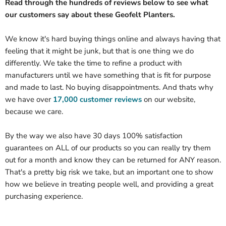
Read through the hundreds of reviews below to see what
our customers say about these Geofelt Planters.
We know it's hard buying things online and always having that
feeling that it might be junk, but that is one thing we do
differently. We take the time to refine a product with
manufacturers until we have something that is fit for purpose
and made to last. No buying disappointments. And thats why
we have over
17,000 customer reviews
on our website,
because we care.
By the way we also have 30 days 100% satisfaction
guarantees on ALL of our products so you can really try them
out for a month and know they can be returned for ANY reason.
That's a pretty big risk we take, but an important one to show
how we believe in treating people well, and providing a great
purchasing experience.