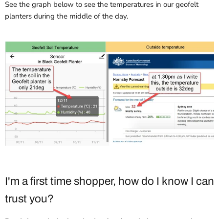
See the graph below to see the temperatures in our geofelt
planters during the middle of the day.
I'm a first time shopper, how do I know I can
trust you?