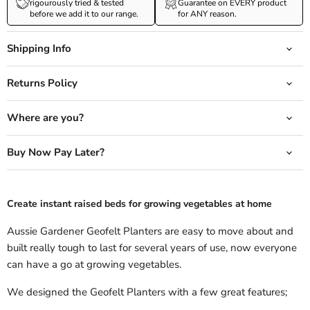
rigourously tried & tested
Guarantee on EVERY product
before we add it to our range.
for ANY reason.
Shipping Info
Returns Policy
Where are you?
Buy Now Pay Later?
Create instant raised beds for growing vegetables at home
Aussie Gardener Geofelt Planters are easy to move about and
built really tough to last for several years of use, now everyone
can have a go at growing vegetables.
We designed the Geofelt Planters with a few great features;