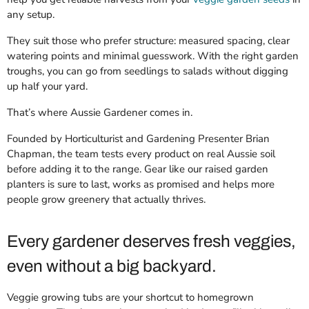
any setup.
They suit those who prefer structure: measured spacing, clear
watering points and minimal guesswork. With the right garden
troughs, you can go from seedlings to salads without digging
up half your yard.
That’s where Aussie Gardener comes in.
Founded by Horticulturist and Gardening Presenter Brian
Chapman, the team tests every product on real Aussie soil
before adding it to the range. Gear like our raised garden
planters is sure to last, works as promised and helps more
people grow greenery that actually thrives.
Every gardener deserves fresh veggies,
even without a big backyard.
Veggie growing tubs are your shortcut to homegrown