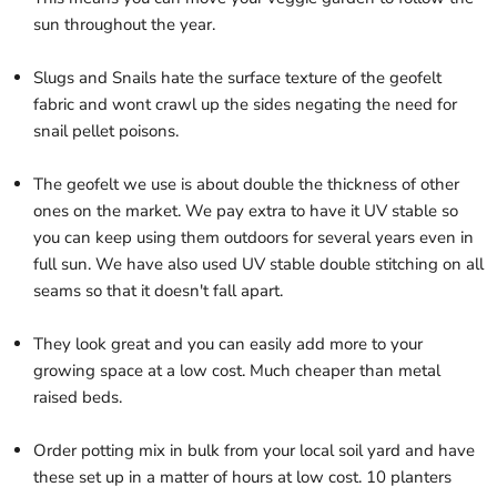
sun throughout the year.
Slugs and Snails hate the surface texture of the geofelt
fabric and wont crawl up the sides negating the need for
snail pellet poisons.
The geofelt we use is about double the thickness of other
ones on the market. We pay extra to have it UV stable so
you can keep using them outdoors for several years even in
full sun.
We have also used UV stable double stitching on all
seams so that it doesn't fall apart.
They look great and you can easily add more to your
growing space at a low cost.
Much cheaper than metal
raised beds.
Order potting mix in bulk from your local soil yard and have
these set up in a matter of hours at low cost. 10 planters