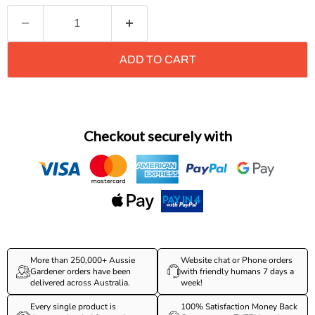
ADD TO CART
Checkout securely with
More than 250,000+ Aussie
Website chat or Phone orders
Gardener orders have been
with friendly humans 7 days a
delivered across Australia.
week!
Every single product is
100% Satisfaction Money Back