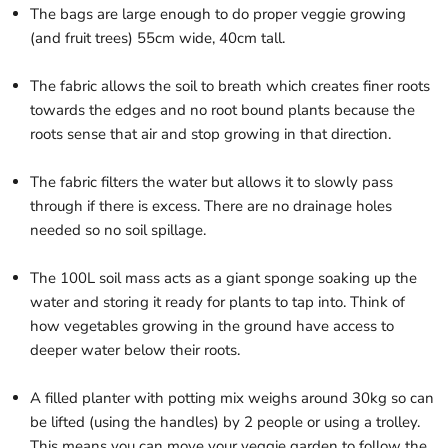
The bags are large enough to do proper veggie growing
(and fruit trees) 55cm wide, 40cm tall.
The fabric allows the soil to breath which creates finer roots
towards the edges and no root bound plants because the
roots sense that air and stop growing in that direction.
The fabric filters the water but allows it to slowly pass
through if there is excess. There are no drainage holes
needed so no soil spillage.
The 100L soil mass acts as a giant sponge soaking up the
water and storing it ready for plants to tap into. Think of
how vegetables growing in the ground have access to
deeper water below their roots.
A filled planter with potting mix weighs around 30kg so can
be lifted (using the handles) by 2 people or using a trolley.
This means you can move your veggie garden to follow the