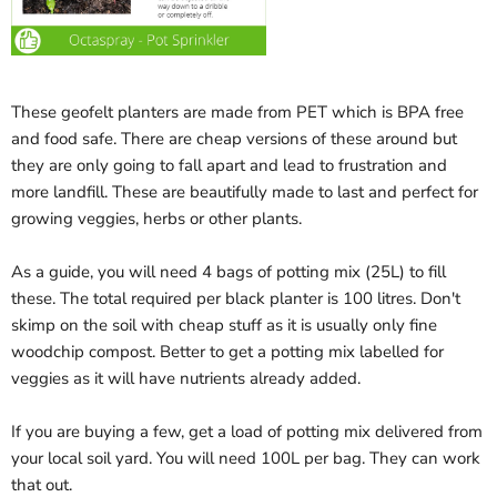
These geofelt planters are made from PET which is BPA free
and food safe. There are cheap versions of these around but
they are only going to fall apart and lead to frustration and
more landfill. These are beautifully made to last and perfect for
growing veggies, herbs or other plants.
As a guide, you will need 4 bags of potting mix (25L) to fill
these. The total required per black planter is 100 litres. Don't
skimp on the soil with cheap stuff as it is usually only fine
woodchip compost. Better to get a potting mix labelled for
veggies as it will have nutrients already added.
If you are buying a few, get a load of potting mix delivered from
your local soil yard. You will need 100L per bag. They can work
that out.