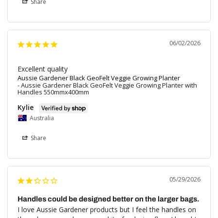
Share
06/02/2026
Excellent quality
Aussie Gardener Black GeoFelt Veggie Growing Planter
Aussie Gardener Black GeoFelt Veggie Growing Planter with
Handles 550mmx400mm
Kylie
Australia
Share
05/29/2026
Handles could be designed better on the larger bags.
I love Aussie Gardener products but I feel the handles on 