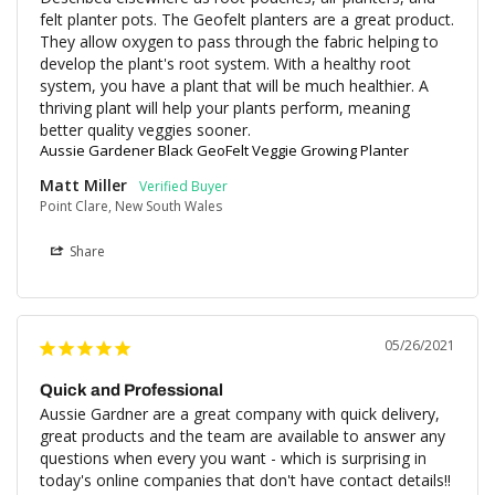
felt planter pots. The Geofelt planters are a great product. 
They allow oxygen to pass through the fabric helping to 
develop the plant's root system. With a healthy root 
system, you have a plant that will be much healthier. A 
thriving plant will help your plants perform, meaning 
better quality veggies sooner.
Aussie Gardener Black GeoFelt Veggie Growing Planter
Matt Miller
Point Clare, New South Wales
Share
05/26/2021
Quick and Professional
Aussie Gardner are a great company with quick delivery, 
great products and the team are available to answer any 
questions when every you want - which is surprising in 
today's online companies that don't have contact details!!