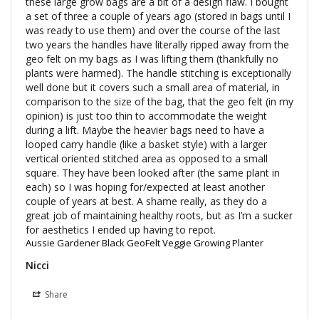
these large grow bags are a bit of a design flaw. I bought 
a set of three a couple of years ago (stored in bags until I 
was ready to use them) and over the course of the last 
two years the handles have literally ripped away from the 
geo felt on my bags as I was lifting them (thankfully no 
plants were harmed). The handle stitching is exceptionally 
well done but it covers such a small area of material, in 
comparison to the size of the bag, that the geo felt (in my 
opinion) is just too thin to accommodate the weight 
during a lift. Maybe the heavier bags need to have a 
looped carry handle (like a basket style) with a larger 
vertical oriented stitched area as opposed to a small 
square. They have been looked after (the same plant in 
each) so I was hoping for/expected at least another 
couple of years at best. A shame really, as they do a 
great job of maintaining healthy roots, but as I’m a sucker 
for aesthetics I ended up having to repot.
Aussie Gardener Black GeoFelt Veggie Growing Planter
Nicci
Share