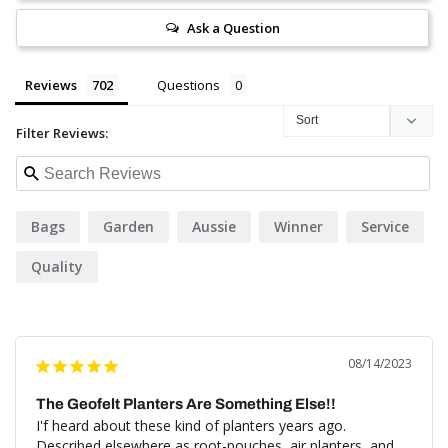
Ask a Question
Reviews
Questions
Filter Reviews:
Bags
Garden
Aussie
Winner
Service
Quality
08/14/2023
The Geofelt Planters Are Something Else!!
I'f heard about these kind of planters years ago. 
Described elsewhere as root-pouches, air planters, and 