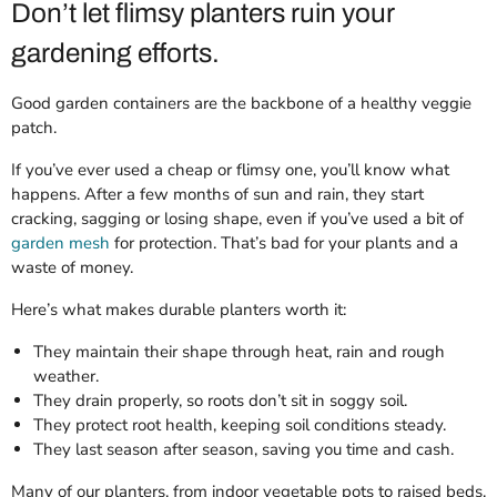
Don’t let flimsy planters ruin your
gardening efforts.
Good garden containers are the backbone of a healthy veggie
patch.
If you’ve ever used a cheap or flimsy one, you’ll know what
happens. After a few months of sun and rain, they start
cracking, sagging or losing shape, even if you’ve used a bit of
garden mesh
for protection. That’s bad for your plants and a
waste of money.
Here’s what makes durable planters worth it:
They maintain their shape through heat, rain and rough
weather.
They drain properly, so roots don’t sit in soggy soil.
They protect root health, keeping soil conditions steady.
They last season after season, saving you time and cash.
Many of our planters, from indoor vegetable pots to raised beds,