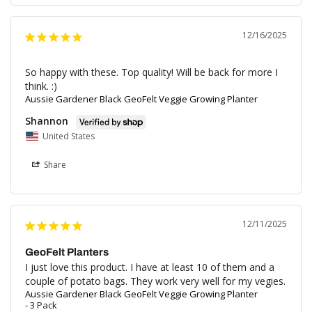
12/16/2025
So happy with these. Top quality! Will be back for more I 
think. :)
Aussie Gardener Black GeoFelt Veggie Growing Planter
Shannon
United States
Share
12/11/2025
GeoFelt Planters
I just love this product. I have at least 10 of them and a 
couple of potato bags. They work very well for my vegies.
Aussie Gardener Black GeoFelt Veggie Growing Planter
3 Pack