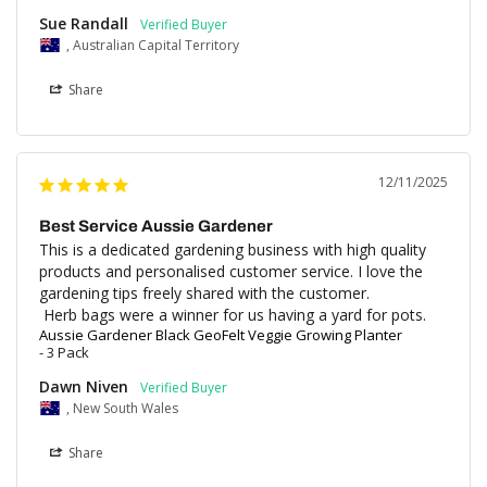
Sue Randall
, Australian Capital Territory
Share
12/11/2025
Best Service Aussie Gardener
This is a dedicated gardening business with high quality 
products and personalised customer service. I love the 
gardening tips freely shared with the customer. 

 Herb bags were a winner for us having a yard for pots.
Aussie Gardener Black GeoFelt Veggie Growing Planter
3 Pack
Dawn Niven
, New South Wales
Share