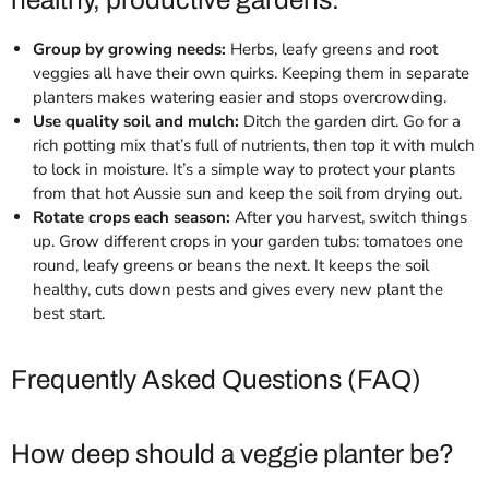
healthy, productive gardens.
Group by growing needs:
Herbs, leafy greens and root
veggies all have their own quirks. Keeping them in separate
planters makes watering easier and stops overcrowding.
Use quality soil and mulch:
Ditch the garden dirt. Go for a
rich potting mix that’s full of nutrients, then top it with mulch
to lock in moisture. It’s a simple way to protect your plants
from that hot Aussie sun and keep the soil from drying out.
Rotate crops each season:
After you harvest, switch things
up. Grow different crops in your garden tubs: tomatoes one
round, leafy greens or beans the next. It keeps the soil
healthy, cuts down pests and gives every new plant the
best start.
Frequently Asked Questions (FAQ)
How deep should a veggie planter be?