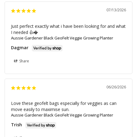
07/13/2026
Just perfect exactly what i have been looking for and what 
I needed 👍�
Aussie Gardener Black GeoFelt Veggie Growing Planter
Dagmar
Share
06/26/2026
Love these geofelt bags especially for veggies as can 
move easily to maximise sun.
Aussie Gardener Black GeoFelt Veggie Growing Planter
Trish