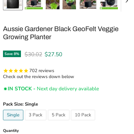
Aussie Gardener Black GeoFelt Veggie
Growing Planter
Original price
Current price
$30.02
$27.50
Save
8
%
702
reviews
Check out the reviews down below
IN STOCK -
Next day delivery available
Pack Size:
Single
Single
3 Pack
5 Pack
10 Pack
Quantity