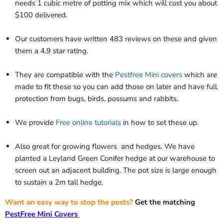
needs 1 cubic metre of potting mix which will cost you about
$100 delivered.
Our customers have written 483 reviews on these and given
them a 4.9 star rating.
They are compatible with the
Pestfree Mini covers
which are
made to fit these so you can add those on later and have full
protection from bugs, birds, possums and rabbits.
We provide
Free online tutorials
in how to set these up.
Also great for growing flowers
and hedges. We have
planted a Leyland Green Conifer hedge at our warehouse to
screen out an adjacent building. The pot size is large enough
to sustain a 2m tall hedge.
Want an easy way to stop the pests?
Get the matching
PestFree Mini Covers