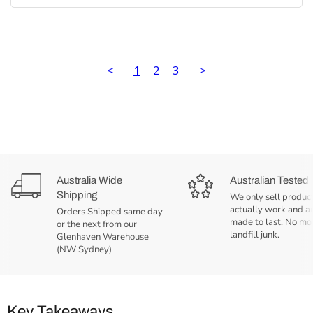
<
1
2
3
>
Australia Wide
Australian Tested
Shipping
We only sell product
actually work and a
Orders Shipped same day
made to last. No mo
or the next from our
landfill junk.
Glenhaven Warehouse
(NW Sydney)
Key Takeaways