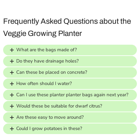
Frequently Asked Questions about the
Veggie Growing Planter
What are the bags made of?
Do they have drainage holes?
Can these be placed on concrete?
How often should I water?
Can I use these planter planter bags again next year?
Would these be suitable for dwarf citrus?
Are these easy to move around?
Could I grow potatoes in these?