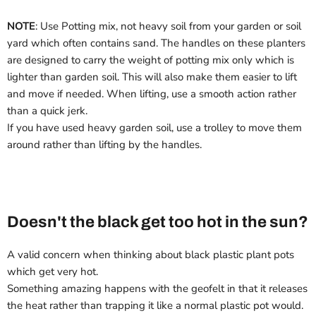
NOTE
: Use Potting mix, not heavy soil from your garden or soil
yard which often contains sand. The handles on these planters
are designed to carry the weight of potting mix only which is
lighter than garden soil. This will also make them easier to lift
and move if needed. When lifting, use a smooth action rather
than a quick jerk.
If you have used heavy garden soil, use a trolley to move them
around rather than lifting by the handles.
Doesn't the black get too hot in the sun?
A valid concern when thinking about black plastic plant pots
which get very hot.
Something amazing happens with the geofelt in that it releases
the heat rather than trapping it like a normal plastic pot would.