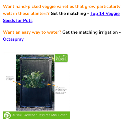
Want hand-picked veggie varieties that grow particularly
well in these planters?
Get the matching -
Top 14 Veggie
Seeds for Pots
Want an easy way to water?
Get the matching irrigation -
Octaspray