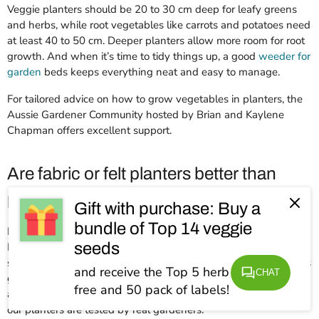
Veggie planters should be 20 to 30 cm deep for leafy greens
and herbs, while root vegetables like carrots and potatoes need
at least 40 to 50 cm. Deeper planters allow more room for root
growth. And when it’s time to tidy things up, a good
weeder for
garden
beds keeps everything neat and easy to manage.
For tailored advice on how to grow vegetables in planters, the
Aussie Gardener Community hosted by Brian and Kaylene
Chapman offers excellent support.
Are fabric or felt planters better than
plastic ones?
Gift with purchase: Buy a
bundle of Top 14 veggie
Fabric and felt planters, like Aussie Gardener’s GeoFelt
seeds
Planters, have better drainage and root aeration than small
space planters that are made of plastic, which helps vegetables
and receive the Top 5 herb seeds for
CHAT
grow stronger and healthier. They’re also lightweight, reusable
free and 50 pack of labels!
and easy to move. Quality matters more than material, and all
our planters are tested by real gardeners.