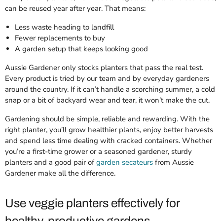
can be reused year after year. That means:
Less waste heading to landfill
Fewer replacements to buy
A garden setup that keeps looking good
Aussie Gardener only stocks planters that pass the real test.
Every product is tried by our team and by everyday gardeners
around the country. If it can’t handle a scorching summer, a cold
snap or a bit of backyard wear and tear, it won’t make the cut.
Gardening should be simple, reliable and rewarding. With the
right planter, you’ll grow healthier plants, enjoy better harvests
and spend less time dealing with cracked containers. Whether
you’re a first-time grower or a seasoned gardener, sturdy
planters and a good pair of
garden secateurs
from Aussie
Gardener make all the difference.
Use veggie planters effectively for