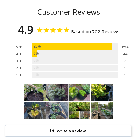
Customer Reviews
4.9
Based on 702 Reviews
93%
5 ★
654
6%
4 ★
44
0%
3 ★
2
0%
2 ★
1
0%
1 ★
1
Write a Review