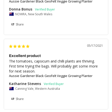
Aussie Gardener Black GeoFelt Veggie Growing Planter
Donna Bonus
NOWRA, New South Wales
Share
05/17/2021
Excellent product
The tomatoes, capsicum and chilli plants are thriving. 

First time trying the bags. Will probably get some more 
for next season.
Aussie Gardener Black GeoFelt Veggie Growing Planter
Katharine Stevens
Canning Vale, Western Australia
Share