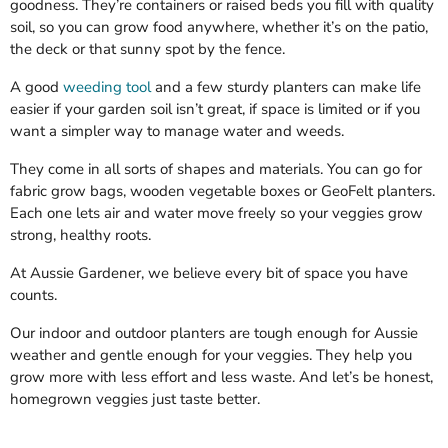
goodness. They’re containers or raised beds you fill with quality
soil, so you can grow food anywhere, whether it’s on the patio,
the deck or that sunny spot by the fence.
A good
weeding tool
and a few sturdy planters can make life
easier if your garden soil isn’t great, if space is limited or if you
want a simpler way to manage water and weeds.
They come in all sorts of shapes and materials. You can go for
fabric grow bags, wooden vegetable boxes or GeoFelt planters.
Each one lets air and water move freely so your veggies grow
strong, healthy roots.
At Aussie Gardener, we believe every bit of space you have
counts.
Our indoor and outdoor planters are tough enough for Aussie
weather and gentle enough for your veggies. They help you
grow more with less effort and less waste. And let’s be honest,
homegrown veggies just taste better.