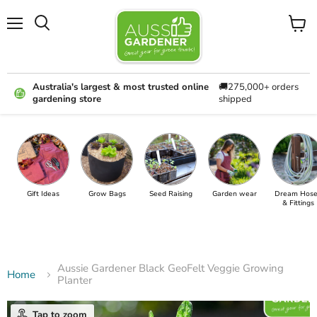
Menu
View
cart
Australia's largest & most trusted online
🚚275,000+ orders
gardening store
shipped
Gift Ideas
Grow Bags
Seed Raising
Garden wear
Dream Hose
& Fittings
Aussie Gardener Black GeoFelt Veggie Growing
Home
Planter
Tap to zoom