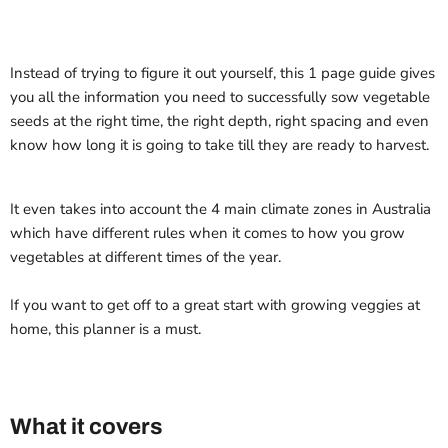
Instead of trying to figure it out yourself, this 1 page guide gives
you all the information you need to successfully sow vegetable
seeds at the right time, the right depth, right spacing and even
know how long it is going to take till they are ready to harvest.
It even takes into account the 4 main climate zones in Australia
which have different rules when it comes to how you grow
vegetables at different times of the year.
If you want to get off to a great start with growing veggies at
home, this planner is a must.
What it covers