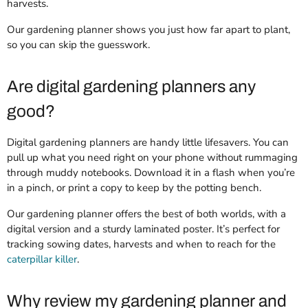
harvests.
Our gardening planner shows you just how far apart to plant,
so you can skip the guesswork.
Are digital gardening planners any
good?
Digital gardening planners are handy little lifesavers. You can
pull up what you need right on your phone without rummaging
through muddy notebooks. Download it in a flash when you’re
in a pinch, or print a copy to keep by the potting bench.
Our gardening planner offers the best of both worlds, with a
digital version and a sturdy laminated poster. It’s perfect for
tracking sowing dates, harvests and when to reach for the
caterpillar killer
.
Why review my gardening planner and