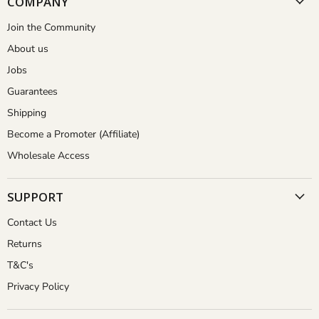
COMPANY
Join the Community
About us
Jobs
Guarantees
Shipping
Become a Promoter (Affiliate)
Wholesale Access
SUPPORT
Contact Us
Returns
T&C's
Privacy Policy