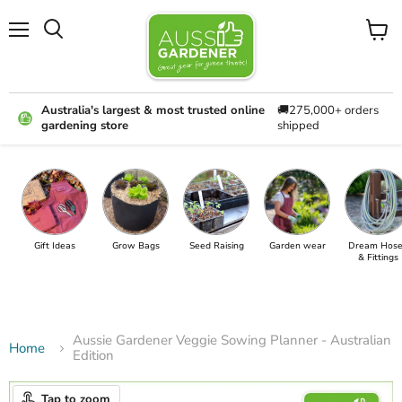
Menu
View
cart
Australia's largest & most trusted online
🚚275,000+ orders
gardening store
shipped
Gift Ideas
Grow Bags
Seed Raising
Garden wear
Dream Hose
& Fittings
Aussie Gardener Veggie Sowing Planner - Australian
Home
Edition
Tap to zoom