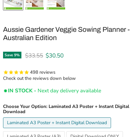
Aussie Gardener Veggie Sowing Planner -
Australian Edition
Original price
Current price
$33.55
$30.50
Save
9
%
498
reviews
Check out the reviews down below
IN STOCK -
Next day delivery available
Choose Your Option:
Laminated A3 Poster + Instant Digital
Download
Laminated A3 Poster + Instant Digital Download
Laminated A3 Poster (A3)
Digital Download ONLY