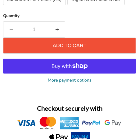
Quantity
ADD TO CART
More payment options
Checkout securely with