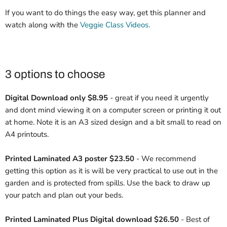
If you want to do things the easy way, get this planner and
watch along with the
Veggie Class Videos.
3 options to choose
Digital Download only
$8.95
- great if you need it urgently
and dont mind viewing it on a computer screen or printing it out
at home. Note it is an A3 sized design and a bit small to read on
A4 printouts.
Printed Laminated A3 poster
$23.50
- We recommend
getting this option as it is will be very practical to use out in the
garden and is protected from spills. Use the back to draw up
your patch and plan out your beds.
Printed Laminated Plus Digital download $26.50
- Best of