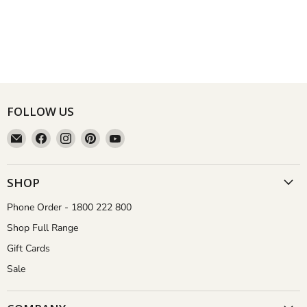
FOLLOW US
Email
Find
Find
Find
Find
Aussie
us
us
us
us
Gardener
on
on
on
on
Facebook
Instagram
Pinterest
YouTube
SHOP
Phone Order - 1800 222 800
Shop Full Range
Gift Cards
Sale