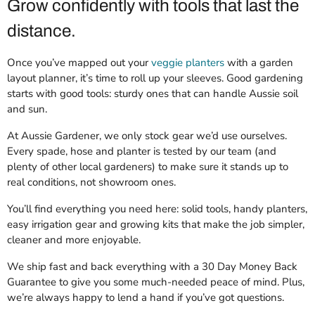
Grow confidently with tools that last the
distance.
Once you’ve mapped out your
veggie planters
with a garden
layout planner, it’s time to roll up your sleeves. Good gardening
starts with good tools: sturdy ones that can handle Aussie soil
and sun.
At Aussie Gardener, we only stock gear we’d use ourselves.
Every spade, hose and planter is tested by our team (and
plenty of other local gardeners) to make sure it stands up to
real conditions, not showroom ones.
You’ll find everything you need here: solid tools, handy planters,
easy irrigation gear and growing kits that make the job simpler,
cleaner and more enjoyable.
We ship fast and back everything with a 30 Day Money Back
Guarantee to give you some much-needed peace of mind. Plus,
we’re always happy to lend a hand if you’ve got questions.