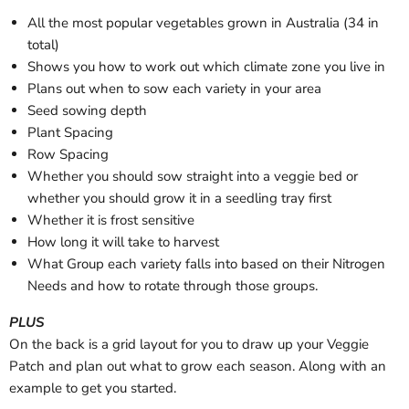
All the most popular vegetables grown in Australia (34 in
total)
Shows you how to work out which climate zone you live in
Plans out when to sow each variety in your area
Seed sowing depth
Plant Spacing
Row Spacing
Whether you should sow straight into a veggie bed or
whether you should grow it in a seedling tray first
Whether it is frost sensitive
How long it will take to harvest
What Group each variety falls into based on their Nitrogen
Needs and how to rotate through those groups.
PLUS
On the back is a grid layout for you to draw up your Veggie
Patch and plan out what to grow each season. Along with an
example to get you started.