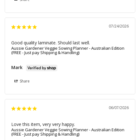
07/24/2026
Good quality laminate. Should last well.
Aussie Gardener Veggie Sowing Planner - Australian Edition
(FREE - Just pay Shipping & Handling)
Mark
Share
06/07/2026
Love this item, very very happy.
Aussie Gardener Veggie Sowing Planner - Australian Edition
(FREE - Just pay Shipping & Handling)