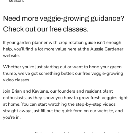
season.
Need more veggie-growing guidance?
Check out our free classes.
If your garden planner with crop rotation guide isn’t enough
help, you’ll find a lot more value here at the Aussie Gardener
website.
Whether you’re just starting out or want to hone your green
thumb, we’ve got something better: our free veggie-growing
video classes.
Join Brian and Kaylene, our founders and resident plant
enthusiasts, as they show you how to grow fresh veggies right
at home. You can start watching the step-by-step videos
straight away: just fill out the quick form on our website, and
you’re in.