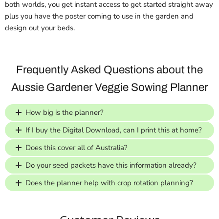
both worlds, you get instant access to get started straight away
plus you have the poster coming to use in the garden and
design out your beds.
Frequently Asked Questions about the
Aussie Gardener Veggie Sowing Planner
How big is the planner?
If I buy the Digital Download, can I print this at home?
Does this cover all of Australia?
Do your seed packets have this information already?
Does the planner help with crop rotation planning?