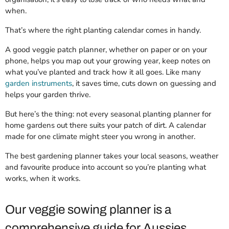
when.
That’s where the right planting calendar comes in handy.
A good veggie patch planner, whether on paper or on your
phone, helps you map out your growing year, keep notes on
what you’ve planted and track how it all goes. Like many
garden instruments
, it saves time, cuts down on guessing and
helps your garden thrive.
But here’s the thing: not every seasonal planting planner for
home gardens out there suits your patch of dirt. A calendar
made for one climate might steer you wrong in another.
The best gardening planner takes your local seasons, weather
and favourite produce into account so you’re planting what
works, when it works.
Our veggie sowing planner is a
comprehensive guide for Aussies.