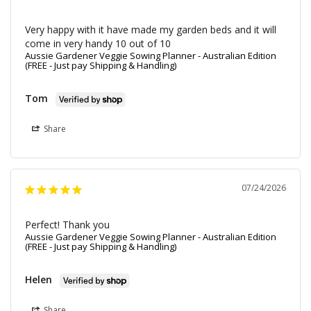
Very happy with it have made my garden beds and it will 
come in very handy 10 out of 10
Aussie Gardener Veggie Sowing Planner - Australian Edition
(FREE - Just pay Shipping & Handling)
Tom
Share
07/24/2026
Perfect! Thank you
Aussie Gardener Veggie Sowing Planner - Australian Edition
(FREE - Just pay Shipping & Handling)
Helen
Share