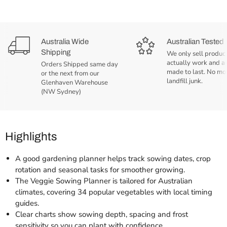
Australia Wide
Australian Tested
Shipping
We only sell product
actually work and a
Orders Shipped same day
made to last. No mo
or the next from our
landfill junk.
Glenhaven Warehouse
(NW Sydney)
Highlights
A good gardening planner helps track sowing dates, crop
rotation and seasonal tasks for smoother growing.
The Veggie Sowing Planner is tailored for Australian
climates, covering 34 popular vegetables with local timing
guides.
Clear charts show sowing depth, spacing and frost
sensitivity so you can plant with confidence.