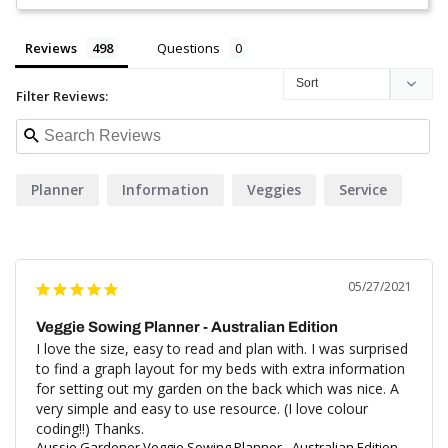
Reviews
Questions
Filter Reviews:
Planner
Information
Veggies
Service
05/27/2021
Veggie Sowing Planner - Australian Edition
I love the size, easy to read and plan with. I was surprised 
to find a graph layout for my beds with extra information 
for setting out my garden on the back which was nice. A 
very simple and easy to use resource. (I love colour 
coding!!) Thanks.
Aussie Gardener Veggie Sowing Planner - Australian Edition