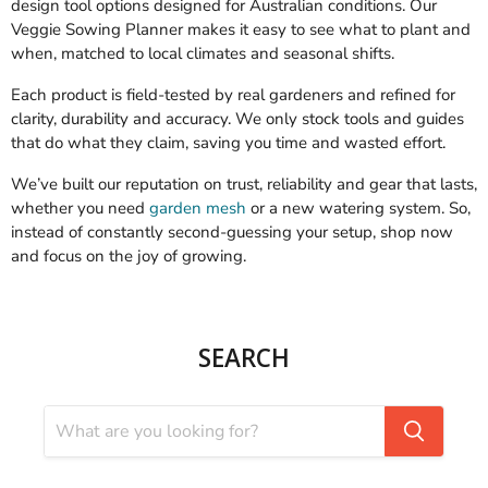
design tool options designed for Australian conditions. Our
Veggie Sowing Planner makes it easy to see what to plant and
when, matched to local climates and seasonal shifts.
Each product is field-tested by real gardeners and refined for
clarity, durability and accuracy. We only stock tools and guides
that do what they claim, saving you time and wasted effort.
We’ve built our reputation on trust, reliability and gear that lasts,
whether you need
garden mesh
or a new watering system. So,
instead of constantly second-guessing your setup, shop now
and focus on the joy of growing.
SEARCH