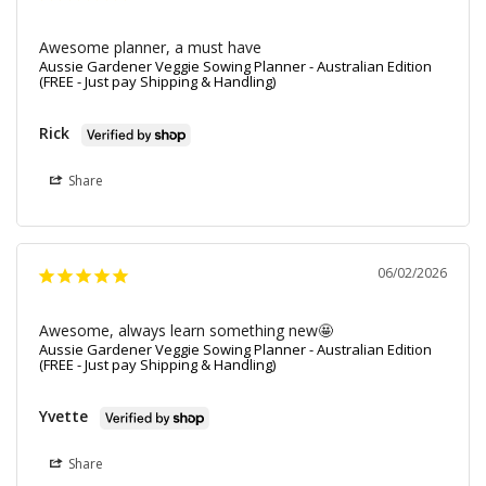
Awesome planner, a must have
Aussie Gardener Veggie Sowing Planner - Australian Edition
(FREE - Just pay Shipping & Handling)
Rick
Share
06/02/2026
Awesome, always learn something new🤩
Aussie Gardener Veggie Sowing Planner - Australian Edition
(FREE - Just pay Shipping & Handling)
Yvette
Share