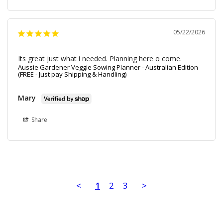
05/22/2026
Its great just what i needed. Planning here o come.
Aussie Gardener Veggie Sowing Planner - Australian Edition
(FREE - Just pay Shipping & Handling)
Mary
Share
<
1
2
3
>