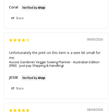
Coral
Share
06/05/2026
Unfortunately the print on this item is a wee bit small for 
me.
Aussie Gardener Veggie Sowing Planner - Australian Edition
(FREE - Just pay Shipping & Handling)
JESSE
Share
06/04/2026