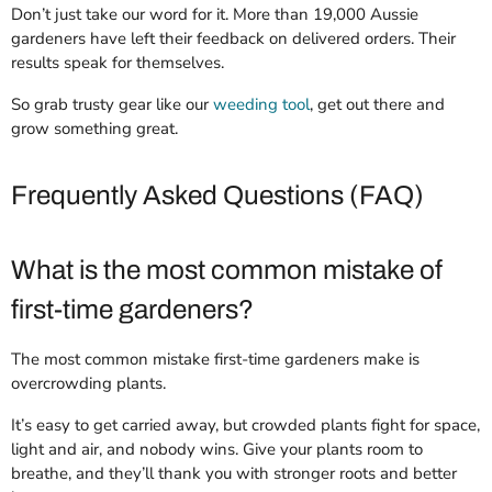
Don’t just take our word for it. More than 19,000 Aussie
gardeners have left their feedback on delivered orders. Their
results speak for themselves.
So grab trusty gear like our
weeding tool
, get out there and
grow something great.
Frequently Asked Questions (FAQ)
What is the most common mistake of
first-time gardeners?
The most common mistake first-time gardeners make is
overcrowding plants.
It’s easy to get carried away, but crowded plants fight for space,
light and air, and nobody wins. Give your plants room to
breathe, and they’ll thank you with stronger roots and better