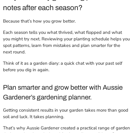
notes after each season?
Because that’s how you grow better.
Each season tells you what thrived, what flopped and what
you might try next. Reviewing your planting schedule helps you
spot patterns, learn from mistakes and plan smarter for the
next round.
Think of it as a garden diary: a quick chat with your past self
before you dig in again.
Plan smarter and grow better with Aussie
Gardener’s gardening planner.
Getting consistent results in your garden takes more than good
soil and luck. It takes planning.
That’s why Aussie Gardener created a practical range of garden