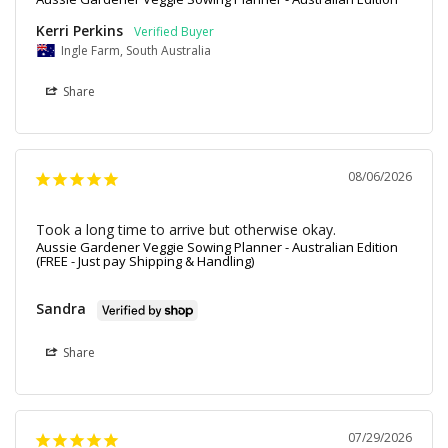
Kerri Perkins
Ingle Farm, South Australia
Share
08/06/2026
Took a long time to arrive but otherwise okay.
Aussie Gardener Veggie Sowing Planner - Australian Edition
(FREE - Just pay Shipping & Handling)
Sandra
Share
07/29/2026