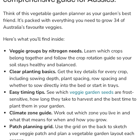
Think of this vegetable garden planner as your garden’s best
friend. It’s packed with everything you need to grow 34 of
Australia’s favourite veggies.
Here’s what you’ll find inside:
Veggie groups by nitrogen needs.
Learn which crops
belong together and follow the crop rotation guide so your
soil stays healthy and balanced.
Clear planting basics.
Get the key details for every crop,
including sowing depth, plant spacing, row spacing and
whether to sow directly into the bed or start in trays.
Easy timing tips.
See which
veggie garden seeds
are frost-
sensitive, how long they take to harvest and the best time to
plant them in your garden.
Climate zone guide.
Work out which zone you live in and
what that means for when and how you grow.
Patch planning grid.
Use the grid on the back to sketch
your veggie patch and plan a vegetable garden layout each