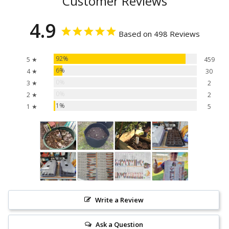
Customer Reviews
4.9
Based on 498 Reviews
92%
5 ★
459
6%
4 ★
30
0%
3 ★
2
0%
2 ★
2
1%
1 ★
5
Write a Review
Ask a Question