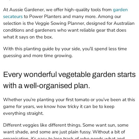
At Aussie Gardener, we offer high-quality tools from
garden
secateurs
to Power Planters and many more. Among our
selection is the Veggie Sowing Planner, designed for Australian
conditions and gardeners who want reliable gear that does
what it says on the box.
With this planting guide by your side, you’ll spend less time
guessing and more time growing.
Every wonderful vegetable garden starts
with a well-organised plan.
Whether you’re planting your first tomato or you’ve been at this
game for years, we know how tricky it can be to keep
everything straight.
Different veggies like different things. Some want sun, some
want shade, and some are just plain fussy. Without a bit of
organisation, it’s easy to lose track of who needs what and