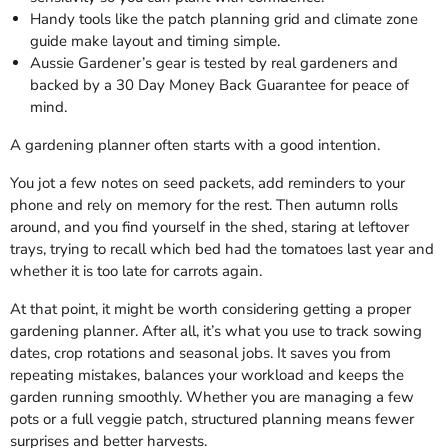
Handy tools like the patch planning grid and climate zone
guide make layout and timing simple.
Aussie Gardener’s gear is tested by real gardeners and
backed by a 30 Day Money Back Guarantee for peace of
mind.
A gardening planner often starts with a good intention.
You jot a few notes on seed packets, add reminders to your
phone and rely on memory for the rest. Then autumn rolls
around, and you find yourself in the shed, staring at leftover
trays, trying to recall which bed had the tomatoes last year and
whether it is too late for carrots again.
At that point, it might be worth considering getting a proper
gardening planner. After all, it’s what you use to track sowing
dates, crop rotations and seasonal jobs. It saves you from
repeating mistakes, balances your workload and keeps the
garden running smoothly. Whether you are managing a few
pots or a full veggie patch, structured planning means fewer
surprises and better harvests.