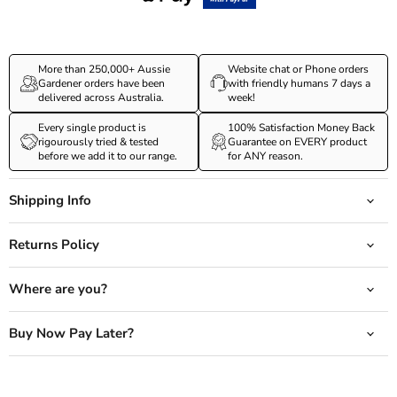
More than 250,000+ Aussie
Website chat or Phone orders
Gardener orders have been
with friendly humans 7 days a
delivered across Australia.
week!
Every single product is
100% Satisfaction Money Back
rigourously tried & tested
Guarantee on EVERY product
before we add it to our range.
for ANY reason.
Shipping Info
Returns Policy
Where are you?
Buy Now Pay Later?