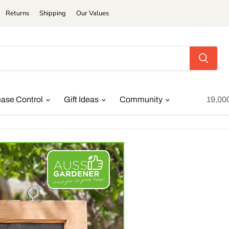
Returns
Shipping
Our Values
ease Control
Gift Ideas
Community
19,00