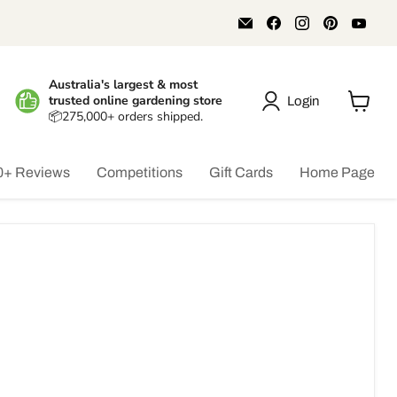
Email
Find
Find
Find
Find
Aussie
us
us
us
us
Gardener
on
on
on
on
Facebook
Instagram
Pinterest
You
Australia's largest & most
trusted online gardening store
Login
📦275,000+ orders shipped.
View
cart
0+ Reviews
Competitions
Gift Cards
Home Page