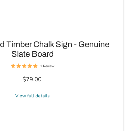
d Timber Chalk Sign - Genuine
Slate Board
1 Review
$79.00
View full details