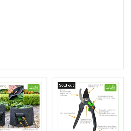
Sold out