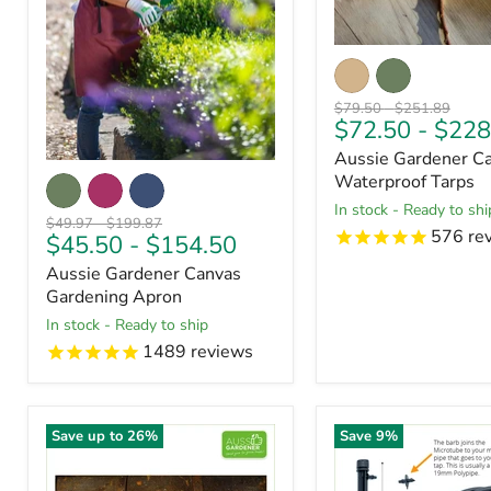
Original
Original
$79.50
-
$251.89
$72.50
-
$228
price
price
Aussie Gardener C
Waterproof Tarps
in stock - Ready to shi
Original
Original
$49.97
-
$199.87
576
re
$45.50
-
$154.50
price
price
Aussie Gardener Canvas
Gardening Apron
in stock - Ready to ship
1489
reviews
Save up to
26
%
Save
9
%