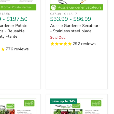
riginal
Original
Original
313.50
$37.39
-
$112.17
0
-
$197.50
$33.99
-
$86.99
ice
price
price
ardener Potato
Aussie Gardener Secateurs
s - Reusable
- Stainless steel blade
ty Planter
Sold Out!
292
reviews
776
reviews
Save up to
34
%