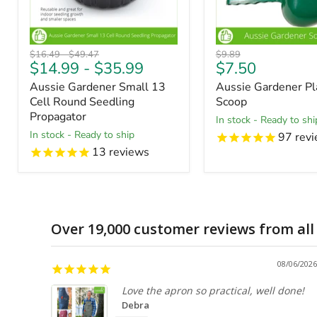
Original
Original
Original
$16.49
-
$49.47
$9.89
Current
$14.99
-
$35.99
$7.50
price
price
price
price
Aussie Gardener Small 13
Aussie Gardener Pla
Cell Round Seedling
Scoop
Propagator
in stock - Ready to shi
in stock - Ready to ship
97
revi
13
reviews
Over 19,000 customer reviews from all
08/06/2026
Love the apron so practical, well done!
Debra