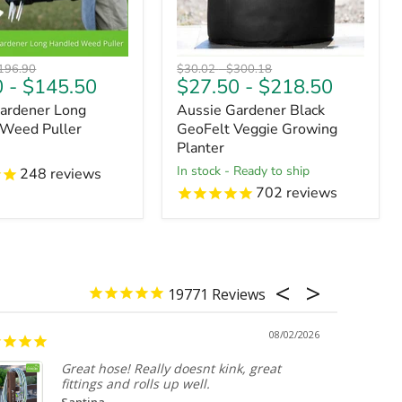
riginal
Original
Original
196.90
$30.02
-
$300.18
0
-
$145.50
$27.50
-
$218.50
ice
price
price
ardener Long
Aussie Gardener Black
 Weed Puller
GeoFelt Veggie Growing
Planter
in stock - Ready to ship
248
reviews
702
reviews
19771
08/02/2026
Great hose! Really doesnt kink, great
fittings and rolls up well.