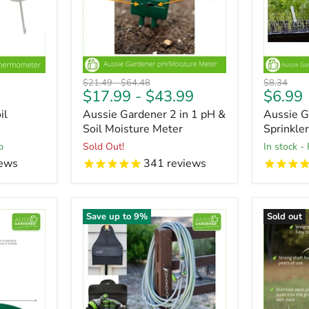
Original
Original
Original
$21.49
-
$64.48
$8.34
Curren
$17.99
-
$43.99
$6.99
price
price
price
price
il
Aussie Gardener 2 in 1 pH &
Aussie G
Soil Moisture Meter
Sprinkler
p
Sold Out!
in stock -
ews
341
reviews
Save up to
9
%
Sold out