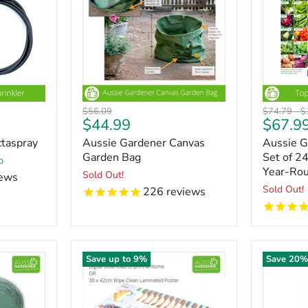
Original
Original
O
$56.09
$74.79
-
$
Current
$44.99
$67.9
price
price
pr
price
taspray
Aussie Gardener Canvas
Aussie 
Garden Bag
Set of 2
p
Year-Ro
Sold Out!
ews
Sold Out!
226
reviews
Save up to
9
%
Save
20