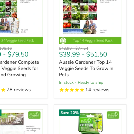
riginal
Original
Original
108.16
$43.99
-
$77.54
9
-
$79.50
$39.99
-
$51.50
ice
price
price
Gardener Complete
Aussie Gardener Top 14
4 Veggie Seeds for
Veggie Seeds To Grow In
und Growing
Pots
in stock - Ready to ship
78
reviews
14
reviews
%
Save
20
%