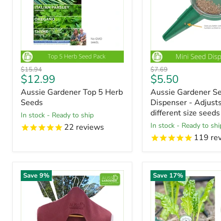
Original
Original
$15.94
$7.69
Current
Current
$12.99
$5.50
price
price
price
price
Aussie Gardener Top 5 Herb
Aussie Gardener S
Seeds
Dispenser - Adjusts
different size seeds
in stock - Ready to ship
in stock - Ready to shi
22
reviews
119
re
Save
9
%
Save
17
%