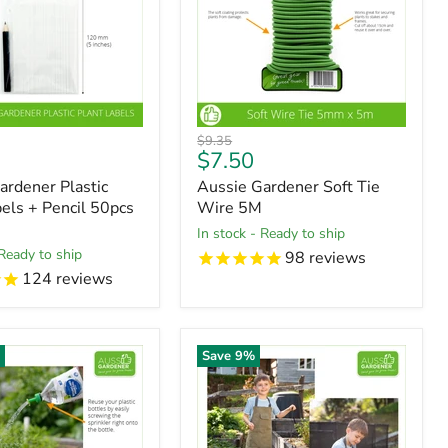
Original
$9.35
t
Current
$7.50
price
price
ardener Plastic
Aussie Gardener Soft Tie
bels + Pencil 50pcs
Wire 5M
in stock - Ready to ship
 Ready to ship
98
reviews
124
reviews
%
Save
9
%