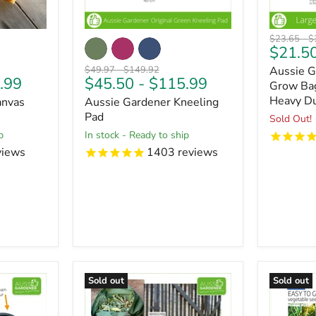
Original
O
$23.65
-
$
$21.5
price
pr
Original
Original
$49.97
-
$149.92
Aussie G
.99
$45.50
-
$115.99
price
price
Grow Bag
Heavy Du
anvas
Aussie Gardener Kneeling
Pad
Sold Out!
p
in stock - Ready to ship
views
1403
reviews
Sold out
Sold out