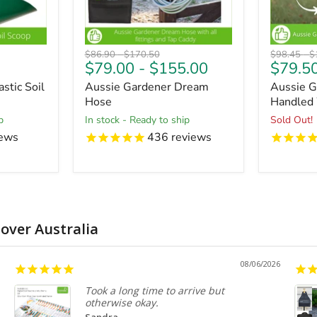
Original
Original
Original
O
$86.90
-
$170.50
$98.45
-
$
$79.00
-
$155.00
$79.5
price
price
price
pr
stic Soil
Aussie Gardener Dream
Aussie G
Hose
Handled
p
in stock - Ready to ship
Sold Out!
ews
436
reviews
 over Australia
08/06/2026
Took a long time to arrive but
otherwise okay.