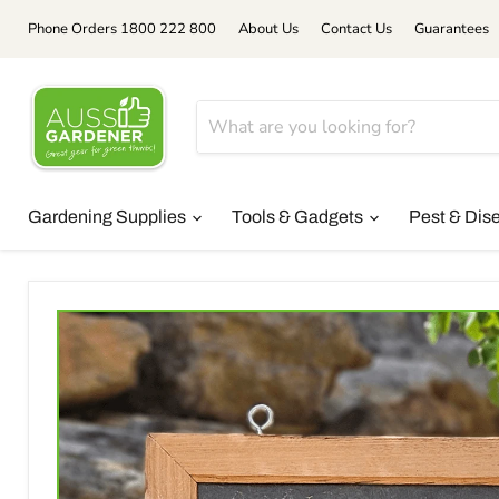
Phone Orders 1800 222 800
About Us
Contact Us
Guarantees
Gardening Supplies
Tools & Gadgets
Pest & Dis