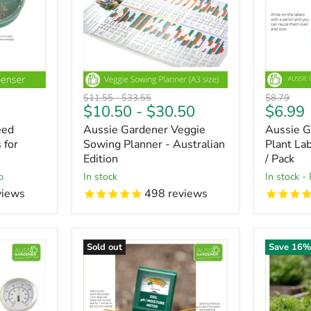
Original
Original
Original
$11.55
-
$33.55
$8.79
Curren
$10.50
-
$30.50
$6.99
price
price
price
price
eed
Aussie Gardener Veggie
Aussie G
 for
Sowing Planner - Australian
Plant La
Edition
/ Pack
p
In stock
in stock -
views
498
reviews
Sold out
Save
16