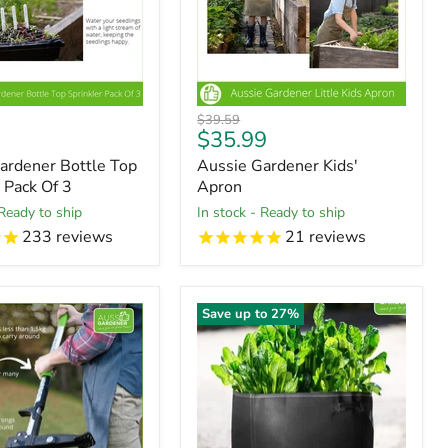
Original
$39.59
t
Current
$35.99
price
price
ardener Bottle Top
Aussie Gardener Kids'
 Pack Of 3
Apron
 Ready to ship
in stock - Ready to ship
233
reviews
21
reviews
Save up to
27
%