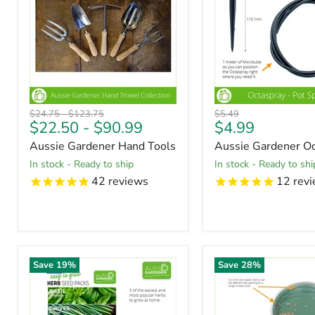
Original
Original
Original
$24.75
-
$123.75
$5.49
Current
$22.50
-
$90.99
$4.99
price
price
price
price
Aussie Gardener Hand Tools
Aussie Gardener Oc
in stock - Ready to ship
in stock - Ready to shi
42
reviews
12
revi
Save
19
%
Save
28
%