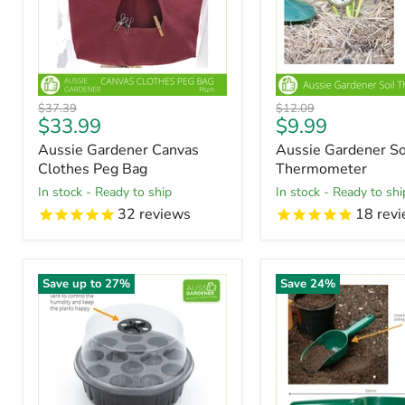
Original
Original
$37.39
$12.09
Current
Current
$33.99
$9.99
price
price
price
price
Aussie Gardener Canvas
Aussie Gardener So
Clothes Peg Bag
Thermometer
in stock - Ready to ship
in stock - Ready to shi
32
reviews
18
revi
Save up to
27
%
Save
24
%