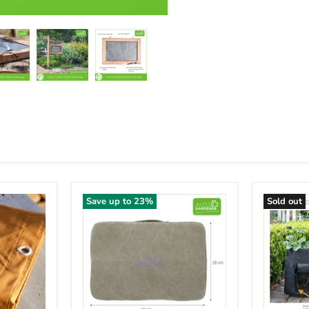
Save up to
23
%
Sold out