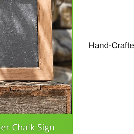
Hand-Crafte