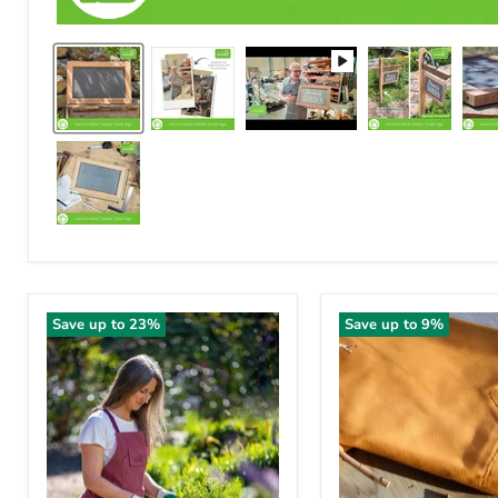
Save up to
23
%
Save up to
9
%