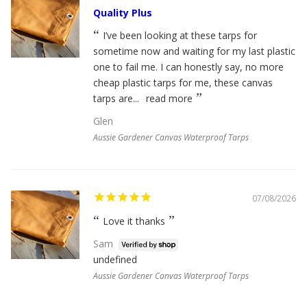
Quality Plus
I’ve been looking at these tarps for
sometime now and waiting for my last plastic
one to fail me. I can honestly say, no more
cheap plastic tarps for me, these canvas
tarps are...
read more
Glen
Aussie Gardener Canvas Waterproof Tarps
07/08/2026
Love it thanks
Sam
undefined
Aussie Gardener Canvas Waterproof Tarps