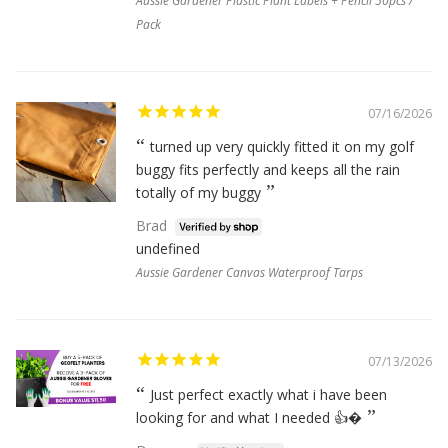
Aussie Gardener Plastic Plant Labels + Pencil 50pcs /
Pack
07/16/2026
turned up very quickly fitted it on my golf
buggy fits perfectly and keeps all the rain
totally of my buggy
Brad
undefined
Aussie Gardener Canvas Waterproof Tarps
07/13/2026
Just perfect exactly what i have been
looking for and what I needed 👍�