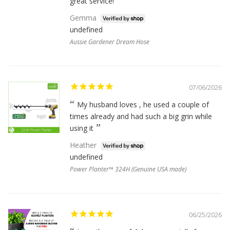
great service!
Gemma
undefined
Aussie Gardener Dream Hose
07/06/2026
My husband loves , he used a couple of
times already and had such a big grin while
using it
Heather
undefined
Power Planter™ 324H (Genuine USA made)
06/25/2026