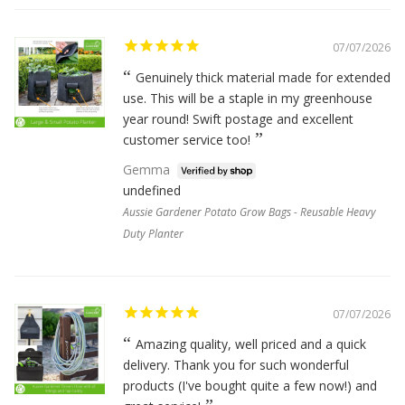
07/07/2026
Genuinely thick material made for extended
use. This will be a staple in my greenhouse
year round! Swift postage and excellent
customer service too!
Gemma
undefined
Aussie Gardener Potato Grow Bags - Reusable Heavy
Duty Planter
07/07/2026
Amazing quality, well priced and a quick
delivery. Thank you for such wonderful
products (I've bought quite a few now!) and