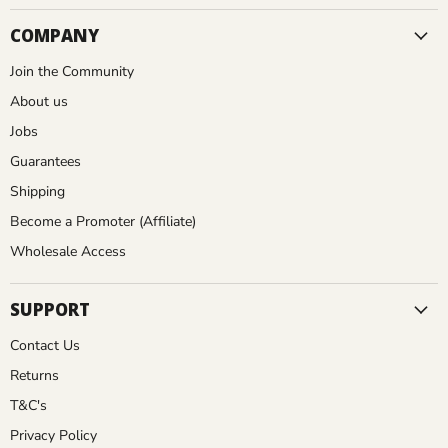
COMPANY
Join the Community
About us
Jobs
Guarantees
Shipping
Become a Promoter (Affiliate)
Wholesale Access
SUPPORT
Contact Us
Returns
T&C's
Privacy Policy