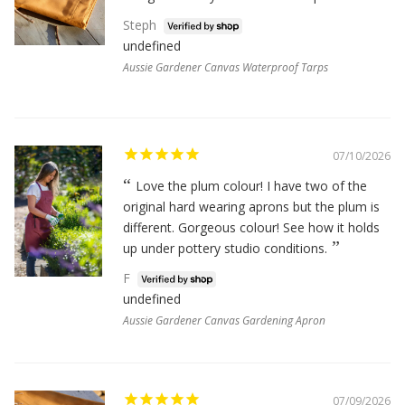
Steph
undefined
Aussie Gardener Canvas Waterproof Tarps
07/10/2026
Love the plum colour! I have two of the
original hard wearing aprons but the plum is
different. Gorgeous colour! See how it holds
up under pottery studio conditions.
F
undefined
Aussie Gardener Canvas Gardening Apron
07/09/2026