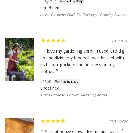
Dagmar
undefined
Aussie Gardener Black GeoFelt Veggie Growing Planter
07/11/2026
I love my gardening apron. I used it to dig
up and divide my tubers. It was brilliant with
its helpful pockets and no mess on my
clothes
Steph
undefined
Aussie Gardener Canvas Gardening Apron
07/11/2026
A great heavy canvas for multiple uses