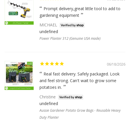
Prompt delivery,great little tool to add to
gardening equipment
MICHAEL
undefined
Power Planter 312 (Genuine USA made)
06/18/2026
Real fast delivery. Safely packaged. Look
and feel strong. Can't wait to grow some
potatoes in.
Christine
undefined
Aussie Gardener Potato Grow Bags - Reusable Heavy
Duty Planter