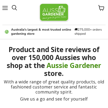
Menu
View
cart
Australia's largest & most trusted online
🚚275,000+ orders
gardening store
shipped
Product and Site reviews of
over 150,000 Aussies who
shop at the
Aussie Gardener
store.
With a wide range of great quality products, old
fashioned customer service and fantastic
community spirit.
Give us a go and see for yourself