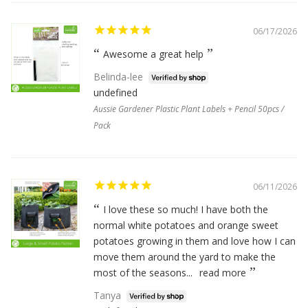
06/17/2026
Awesome a great help
Belinda-lee
undefined
Aussie Gardener Plastic Plant Labels + Pencil 50pcs /
Pack
06/11/2026
I love these so much! I have both the
normal white potatoes and orange sweet
potatoes growing in them and love how I can
move them around the yard to make the
most of the seasons...
read more
Tanya