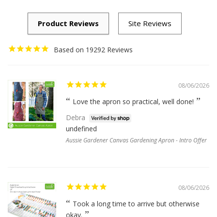
19292
08/06/2026
Love the apron so practical, well done!
Debra
undefined
Aussie Gardener Canvas Gardening Apron - Intro Offer
08/06/2026
Took a long time to arrive but otherwise
okay.