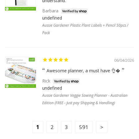
understand.
Barbara
undefined
Aussie Gardener Plastic Plant Labels + Pencil 50pcs /
Pack
06/04/2026
Awesome planner, a must have 👌�
Rick
undefined
Aussie Gardener Veggie Sowing Planner - Australian
Edition (FREE - Just pay Shipping & Handling)
1
2
3
591