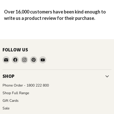
Over 16,000 customers have been kind enough to
write us a product review for their purchase.
FOLLOW US
Email
Find
Find
Find
Find
Aussie
us
us
us
us
Gardener
on
on
on
on
Facebook
Instagram
Pinterest
YouTube
SHOP
Phone Order - 1800 222 800
Shop Full Range
Gift Cards
Sale