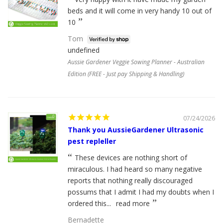
beds and it will come in very handy 10 out of
10
Tom
undefined
Aussie Gardener Veggie Sowing Planner - Australian
Edition (FREE - Just pay Shipping & Handling)
07/24/2026
Thank you AussieGardener Ultrasonic
pest repleller
These devices are nothing short of
miraculous. I had heard so many negative
reports that nothing really discouraged
possums that I admit I had my doubts when I
ordered this...
read more
Bernadette