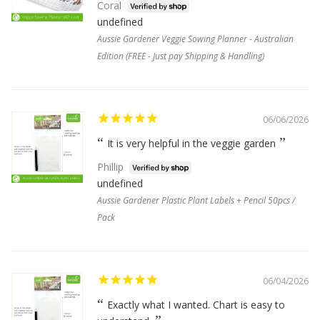
Coral
undefined
Aussie Gardener Veggie Sowing Planner - Australian
Edition (FREE - Just pay Shipping & Handling)
06/06/2026
It is very helpful in the veggie garden
Phillip
undefined
Aussie Gardener Plastic Plant Labels + Pencil 50pcs /
Pack
06/04/2026
Exactly what I wanted. Chart is easy to