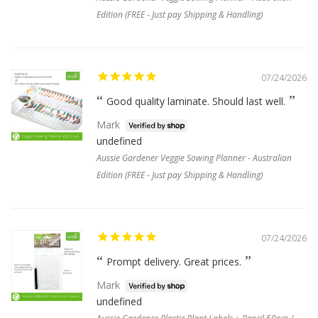
Edition (FREE - Just pay Shipping & Handling)
07/24/2026
Good quality laminate. Should last well.
Mark
undefined
Aussie Gardener Veggie Sowing Planner - Australian
Edition (FREE - Just pay Shipping & Handling)
07/24/2026
Prompt delivery. Great prices.
Mark
undefined