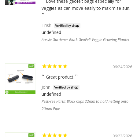
Love these geofelt bags especially for
veggies as can move easily to maximise sun.
Trish
undefined
Aussie Gardener Black GeoFelt Veggie Growing Planter
06/24/2026
Great product
John
undefined
PestFree Parts: Black Clips 22mm to hold netting onto
20mm Pipe
06/22/2026