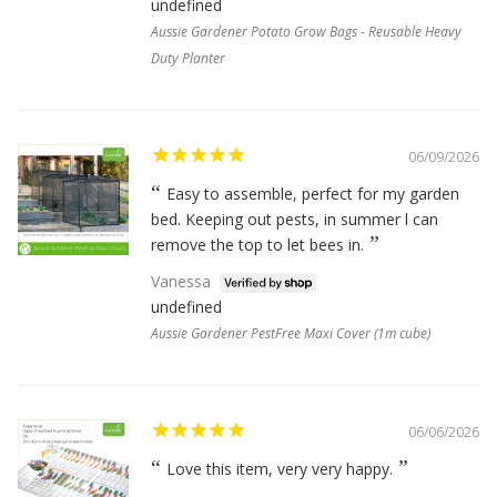
undefined
Aussie Gardener Potato Grow Bags - Reusable Heavy
Duty Planter
06/09/2026
Easy to assemble, perfect for my garden
bed. Keeping out pests, in summer l can
remove the top to let bees in.
Vanessa
undefined
Aussie Gardener PestFree Maxi Cover (1m cube)
06/06/2026
Love this item, very very happy.