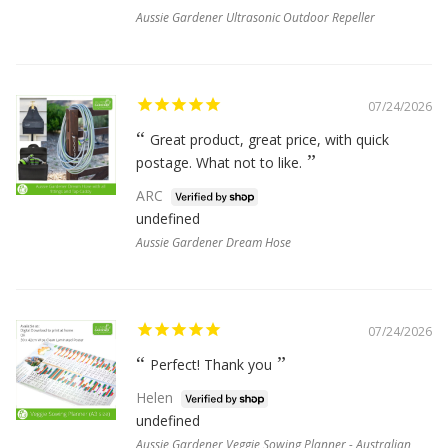
Aussie Gardener Ultrasonic Outdoor Repeller
07/24/2026
Great product, great price, with quick
postage. What not to like.
ARC
undefined
Aussie Gardener Dream Hose
07/24/2026
Perfect! Thank you
Helen
undefined
Aussie Gardener Veggie Sowing Planner - Australian