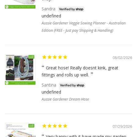
Sandra
undefined
Aussie Gardener Veggie Sowing Planner - Australian
Edition (FREE - Just pay Shipping & Handling)
08/02/2026
Great hose! Really doesnt kink, great
fittings and rolls up well.
Santina
undefined
Aussie Gardener Dream Hose
07/29/2026
Very happy with it have made my garden