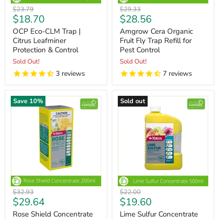
Original
Original
$23.79
$29.33
Current
Current
$18.70
$28.56
price
price
price
price
OCP Eco-CLM Trap |
Amgrow Cera Organic
Citrus Leafminer
Fruit Fly Trap Refill for
Protection & Control
Pest Control
Sold Out!
Sold Out!
3
reviews
7
reviews
Save
10
%
Sold out
Original
Original
$32.93
$22.00
Current
Current
$29.64
$19.60
price
price
price
price
Rose Shield Concentrate
Lime Sulfur Concentrate