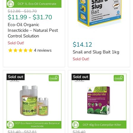
Original
Original
$12.86
-
$31.70
$11.99
-
$31.70
price
price
Eco-Oil Organic
Insecticide – Natural Pest
Control Solution
Sold Out!
$14.12
4
reviews
Snail and Slug Bait 1kg
Sold Out!
Sold out
Sold out
Original
Original
Original
$31.40
-
$57.81
$26.40