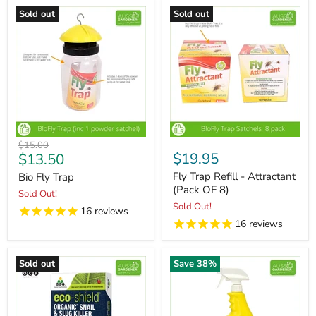
Sold out
Sold out
Original
$15.00
Current
$19.95
$13.50
price
price
Fly Trap Refill - Attractant
Bio Fly Trap
(Pack OF 8)
Sold Out!
Sold Out!
16
reviews
16
reviews
Sold out
Save
38
%