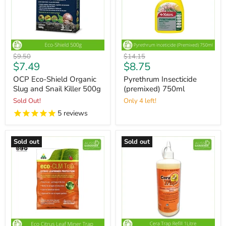
Original
Original
$9.50
$14.15
Current
Current
$7.49
$8.75
price
price
price
price
OCP Eco-Shield Organic
Pyrethrum Insecticide
Slug and Snail Killer 500g
(premixed) 750ml
Sold Out!
Only 4 left!
5
reviews
Sold out
Sold out