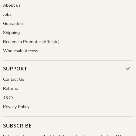
About us
Jobs
Guarantees
Shipping
Become a Promoter (Affiliate)
Wholesale Access
SUPPORT
Contact Us
Returns
T&C's
Privacy Policy
SUBSCRIBE