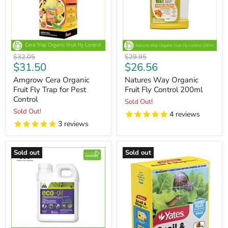
Original
Original
$32.05
$29.95
Current
Current
$31.50
$26.56
price
price
price
price
Amgrow Cera Organic
Natures Way Organic
Fruit Fly Trap for Pest
Fruit Fly Control 200ml
Control
Sold Out!
Sold Out!
4
reviews
3
reviews
Sold out
Sold out