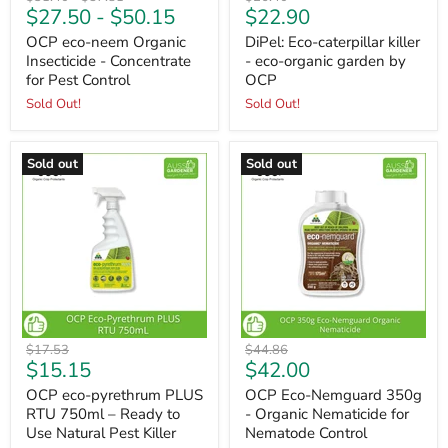
Current
$27.50
-
$50.15
$22.90
price
price
price
price
OCP eco-neem Organic
DiPel: Eco-caterpillar killer
Insecticide - Concentrate
- eco-organic garden by
for Pest Control
OCP
Sold Out!
Sold Out!
Sold out
Sold out
Original
Original
$17.53
$44.86
Current
Current
$15.15
$42.00
price
price
price
price
OCP eco-pyrethrum PLUS
OCP Eco-Nemguard 350g
RTU 750ml – Ready to
- Organic Nematicide for
Use Natural Pest Killer
Nematode Control