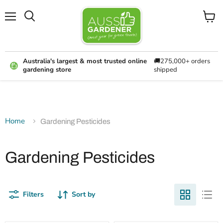
Menu
View
cart
Australia's largest & most trusted online
🚚275,000+ orders
gardening store
shipped
Home
Gardening Pesticides
Gardening Pesticides
Filters
Sort by