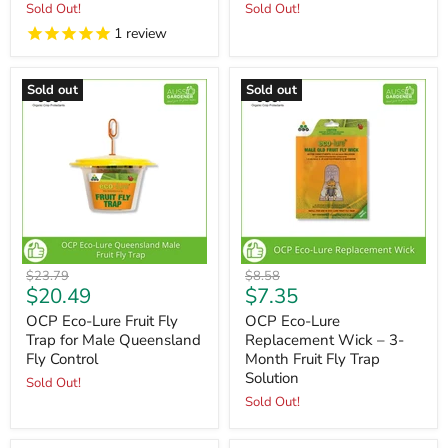
Sold Out!
Sold Out!
1
review
Sold out
Sold out
Original
Original
$23.79
$8.58
Current
Current
$20.49
$7.35
price
price
price
price
OCP Eco-Lure Fruit Fly
OCP Eco-Lure
Trap for Male Queensland
Replacement Wick – 3-
Fly Control
Month Fruit Fly Trap
Solution
Sold Out!
Sold Out!