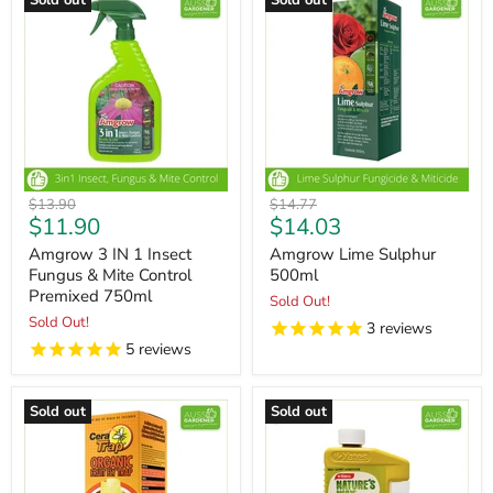
Sold out
Sold out
Original
Original
$13.90
$14.77
Current
Current
$11.90
$14.03
price
price
price
price
Amgrow 3 IN 1 Insect
Amgrow Lime Sulphur
Fungus & Mite Control
500ml
Premixed 750ml
Sold Out!
Sold Out!
3
reviews
5
reviews
Sold out
Sold out