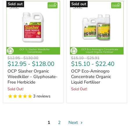
Sold out
Sold out
Original
Original
Original
Original
$12.95
-
$130.00
$15.10
-
$25.91
$12.95
-
$128.00
$15.10
-
$22.40
price
price
price
price
OCP Slasher Organic
OCP Eco-Aminogro
Weedkiller – Glyphosate-
Concentrate Organic
Free Herbicide
Liquid Fertiliser
Sold Out!
Sold Out!
3
reviews
1
2
Next