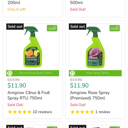
200ml
500ml
Only 6 left!
Sold Out!
Sold out
Sold out
Original
Original
$13.90
$13.90
Current
Current
$11.90
$11.90
price
price
price
price
Amgrow Citrus & Fruit
Amgrow Rose Spray
Spray RTU 750ml
(Premixed) 750ml
Sold Out!
Sold Out!
10
reviews
1
review