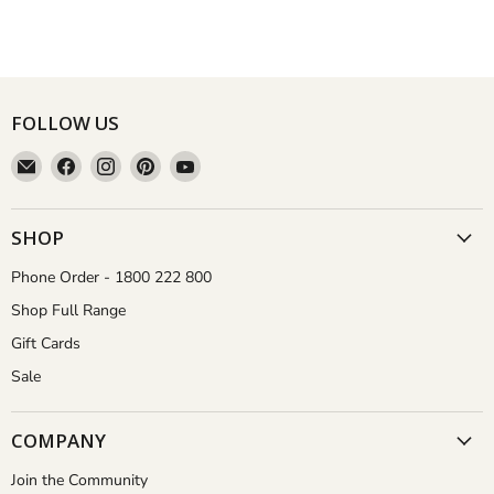
FOLLOW US
Email
Find
Find
Find
Find
Aussie
us
us
us
us
Gardener
on
on
on
on
Facebook
Instagram
Pinterest
YouTube
SHOP
Phone Order - 1800 222 800
Shop Full Range
Gift Cards
Sale
COMPANY
Join the Community