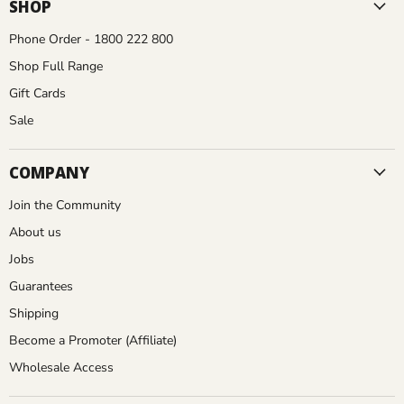
Facebook
Instagram
Pinterest
YouTube
SHOP
Phone Order - 1800 222 800
Shop Full Range
Gift Cards
Sale
COMPANY
Join the Community
About us
Jobs
Guarantees
Shipping
Become a Promoter (Affiliate)
Wholesale Access