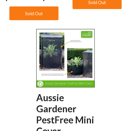
Sold Out
Sold Out
Aussie
Gardener
PestFree Mini
Cover