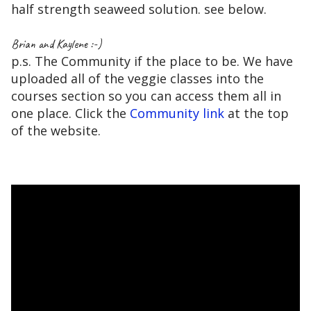
half strength seaweed solution. see below.
Brian and Kaylene :-)
p.s. The Community if the place to be. We have
uploaded all of the veggie classes into the
courses section so you can access them all in
one place. Click the
Community link
at the top
of the website.