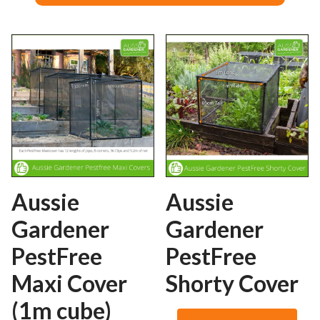
Aussie
Aussie
Gardener
Gardener
PestFree
PestFree
Maxi Cover
Shorty Cover
(1m cube)