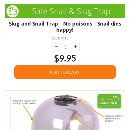
Slug and Snail Trap - No poisons - Snail dies
happy!
Quantity
$9.95
ADD TO CART