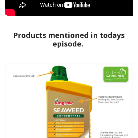
Products mentioned in todays
episode.