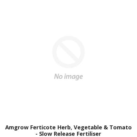
Amgrow Ferticote Herb, Vegetable & Tomato
- Slow Release Fertiliser