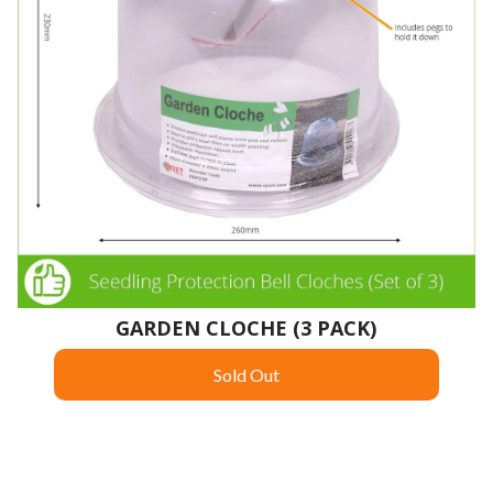
GARDEN CLOCHE (3 PACK)
Sold Out