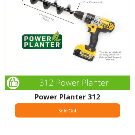
Power Planter 312
Sold Out