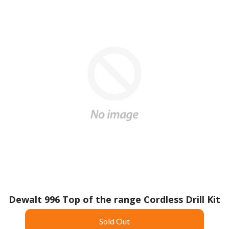
Dewalt 996 Top of the range Cordless Drill Kit
Sold Out