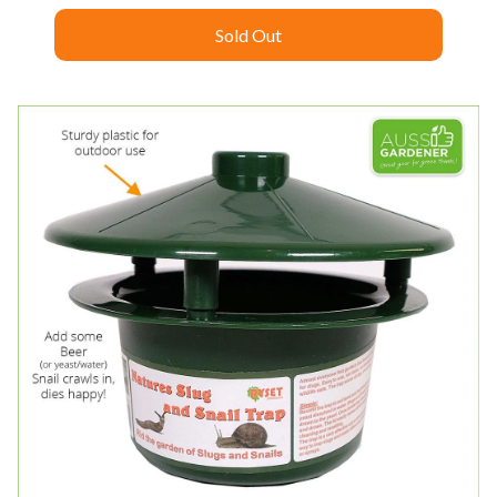
Sold Out