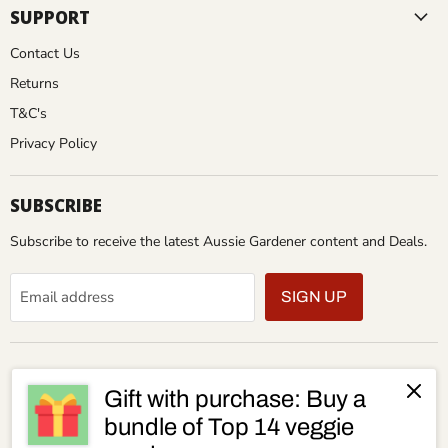
SUPPORT
Contact Us
Returns
T&C's
Privacy Policy
SUBSCRIBE
Subscribe to receive the latest Aussie Gardener content and Deals.
Email address
SIGN UP
Gift with purchase: Buy a
bundle of Top 14 veggie