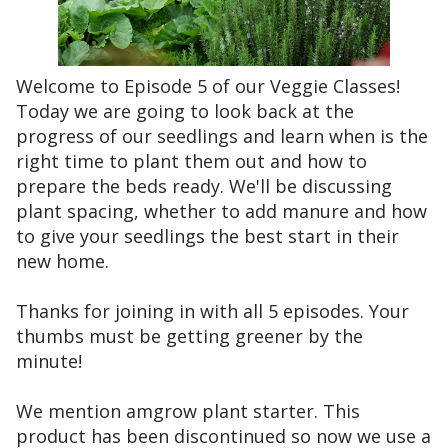
Welcome to Episode 5 of our Veggie Classes!
Today we are going to look back at the
progress of our seedlings and learn when is the
right time to plant them out and how to
prepare the beds ready. We'll be discussing
plant spacing, whether to add manure and how
to give your seedlings the best start in their
new home.
Thanks for joining in with all 5 episodes. Your
thumbs must be getting greener by the
minute!
We mention amgrow plant starter. This
product has been discontinued so now we use a