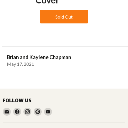
Sold Out
Brian and Kaylene Chapman
May 17, 2021
FOLLOW US
Email
Find
Find
Find
Find
Aussie
us
us
us
us
Gardener
on
on
on
on