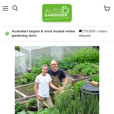
Menu
View
cart
Australia's largest & most trusted online
🚚275,000+ orders
gardening store
shipped