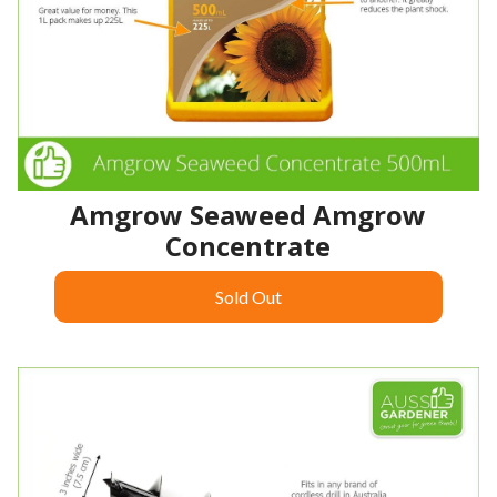
Amgrow Seaweed Amgrow
Concentrate
Sold Out