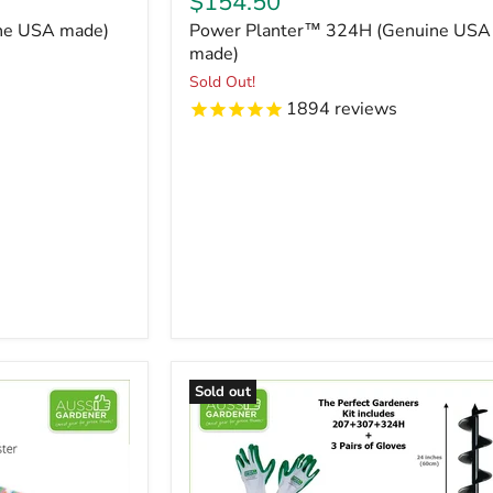
Current
$154.50
price
ine USA made)
Power Planter™ 324H (Genuine USA
made)
Sold Out!
1894
reviews
Sold out