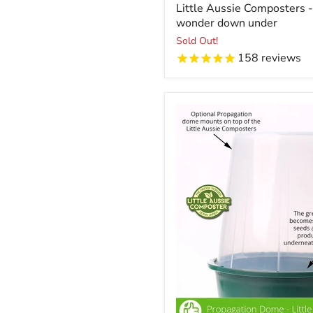
Little Aussie Composters 
wonder down under
Sold Out!
158
reviews