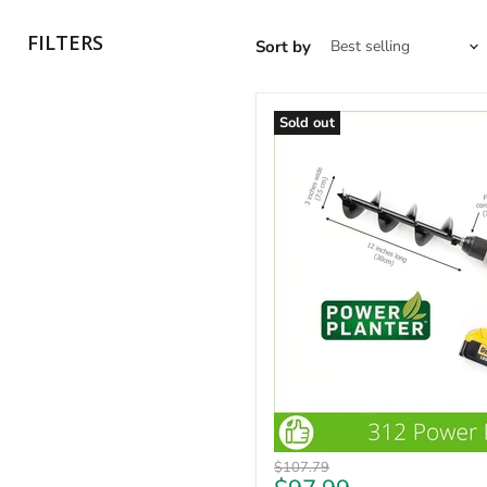
FILTERS
Sort by
Sold out
Original
$107.79
price