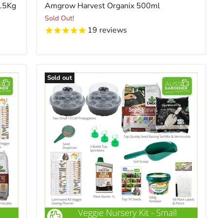
price
2.5Kg
Amgrow Harvest Organix 500ml
Sold Out!
19
reviews
Sold out