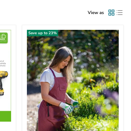
View as
Save up to
23
%