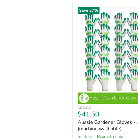
Save
37
%
Original
$65.87
Current
$41.50
price
price
Aussie Gardener Gloves - 
(machine washable)
in stock - Ready to ship