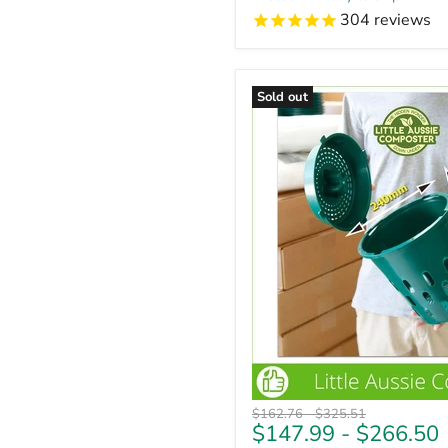
304
reviews
Sold out
Original
Original
$162.76
-
$325.51
$147.99
-
$266.50
price
price