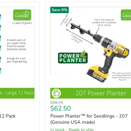
Save
9
%
Original
$68.75
Current
$62.50
price
price
12 Pack
Power Planter™ for Seedlings - 207
(Genuine USA made)
in stock - Ready to ship