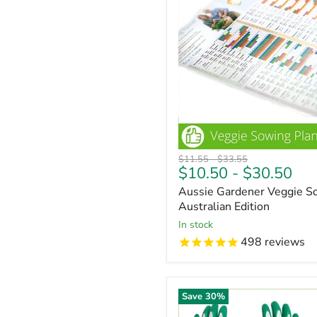
Original
Original
$11.55
-
$33.55
$10.50
-
$30.50
price
price
Aussie Gardener Veggie So
Australian Edition
In stock
498
reviews
Save
30
%