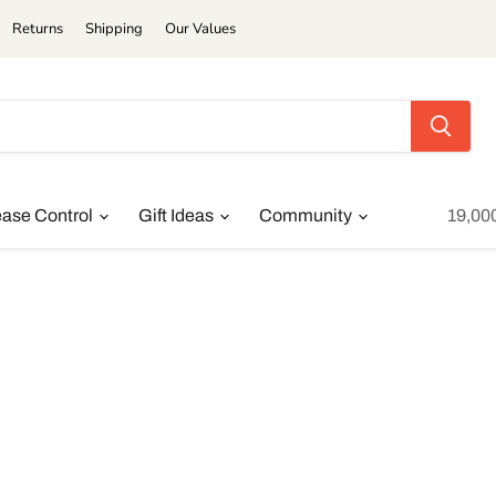
Returns
Shipping
Our Values
ease Control
Gift Ideas
Community
19,00