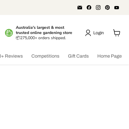
Email
Find
Find
Find
Find
Aussie
us
us
us
us
Gardener
on
on
on
on
Facebook
Instagram
Pinterest
You
Australia's largest & most
trusted online gardening store
Login
📦275,000+ orders shipped.
View
cart
0+ Reviews
Competitions
Gift Cards
Home Page