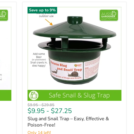
Save up to
9
%
Original
Original
$9.95
-
$29.85
$9.95
-
$27.25
price
price
Slug and Snail Trap – Easy, Effective &
Poison-Free!
Only 14 left!