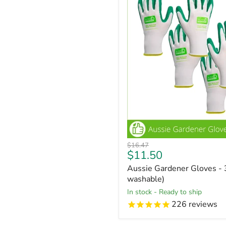
Original
$16.47
Current
$11.50
price
price
Aussie Gardener Gloves - 
washable)
in stock - Ready to ship
226
reviews