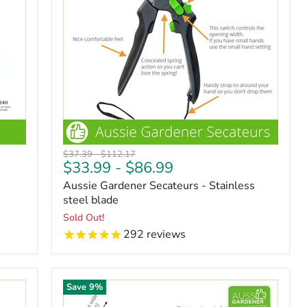
Original
Original
$37.39
-
$112.17
$33.99
-
$86.99
price
price
Aussie Gardener Secateurs - Stainless
steel blade
Sold Out!
292
reviews
Save
9
%