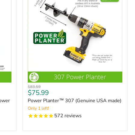
Original
$83.59
Current
$75.99
price
price
Power
Power Planter™ 307 (Genuine USA made)
Only 1 left!
572
reviews