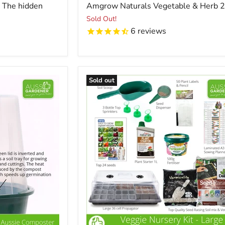
price
- The hidden
Amgrow Naturals Vegetable & Herb 
Sold Out!
6
reviews
Sold out