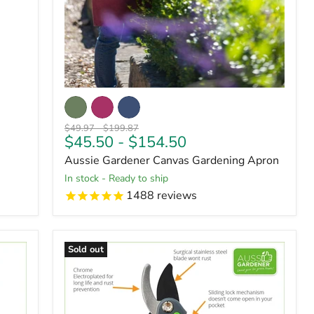
Original
Original
$49.97
-
$199.87
$45.50
-
$154.50
price
price
Aussie Gardener Canvas Gardening Apron
in stock - Ready to ship
1488
reviews
Sold out