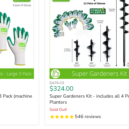
Original
$475.73
Current
$324.00
price
price
3 Pack (machine
Super Gardeners Kit - includes all 4 
Planters
Sold Out!
546
reviews