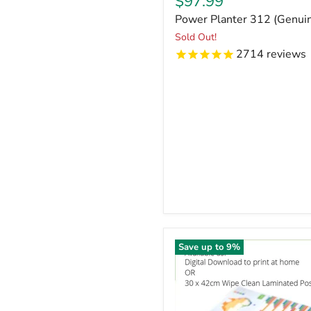
Current
$97.99
price
Power Planter 312 (Genu
Sold Out!
2714
reviews
Save up to
9
%