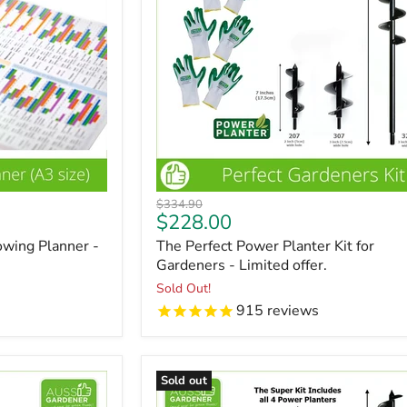
Original
$334.90
Current
$228.00
price
price
wing Planner -
The Perfect Power Planter Kit for
Gardeners - Limited offer.
Sold Out!
915
reviews
Sold out