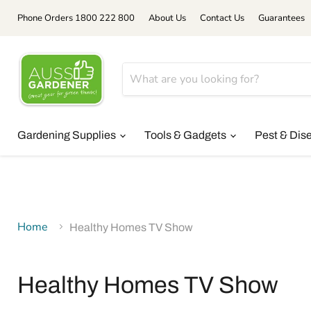
Phone Orders 1800 222 800
About Us
Contact Us
Guarantees
Gardening Supplies
Tools & Gadgets
Pest & Dis
Home
Healthy Homes TV Show
Healthy Homes TV Show