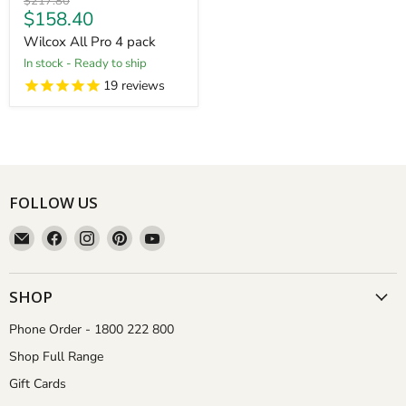
Original
$217.80
Current
$158.40
price
price
Wilcox All Pro 4 pack
in stock - Ready to ship
19
reviews
FOLLOW US
Email
Find
Find
Find
Find
Aussie
us
us
us
us
Gardener
on
on
on
on
Facebook
Instagram
Pinterest
YouTube
SHOP
Phone Order - 1800 222 800
Shop Full Range
Gift Cards