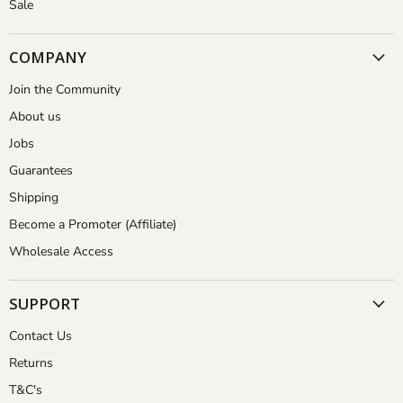
Sale
COMPANY
Join the Community
About us
Jobs
Guarantees
Shipping
Become a Promoter (Affiliate)
Wholesale Access
SUPPORT
Contact Us
Returns
T&C's