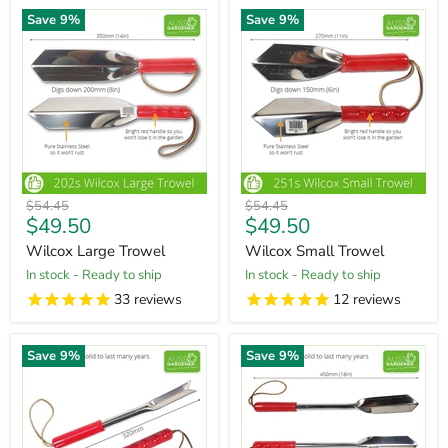
Save
9
%
Save
9
%
Original
Original
$54.45
$54.45
Current
Current
$49.50
$49.50
price
price
price
price
Wilcox Large Trowel
Wilcox Small Trowel
in stock - Ready to ship
in stock - Ready to ship
33
reviews
12
reviews
Save
9
%
Save
9
%