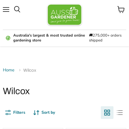
Menu
View
cart
Australia's largest & most trusted online
🚚275,000+ orders
gardening store
shipped
Home
Wilcox
Wilcox
Filters
Sort by