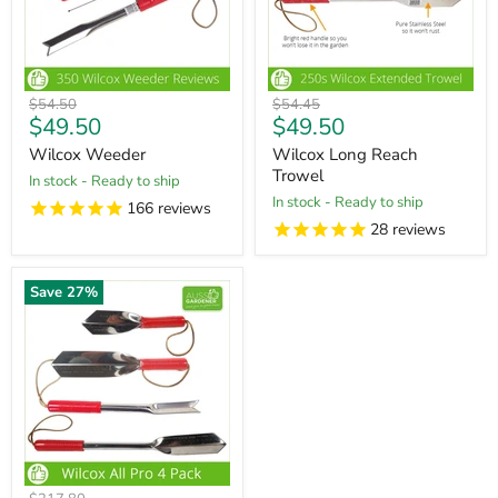
Original
Original
$54.50
$54.45
Current
Current
$49.50
$49.50
price
price
price
price
Wilcox Weeder
Wilcox Long Reach
Trowel
in stock - Ready to ship
in stock - Ready to ship
166
reviews
28
reviews
Save
27
%