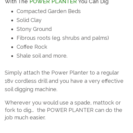
With The
POWER PLANTER
You Can Dig
i
r
o
D
W
A
s
p
Compacted Garden Beds
d
E
P
m
e
P
o
i
Solid Clay
y
E
o
w
O
c
g
p
Stony Ground
e
W
o
l
R
,
Fibrous roots (eg. shrubs and palms)
r
n
E
e
N
P
Coffee Rock
s
w
R
P
l
O
t
h
P
Shale soil and more.
a
a
o
W
L
n
L
n
a
A
i
t
Simply attach the Power Planter to a regular
t
r
N
s
e
c
e
A
18v cordless drill and you have a very effective
T
r
t
o
b
soil digging machine.
E
s
m
l
h
N
R
h
p
o
Wherever you would use a spade, mattock or
e
a
a
c
fork to dig... the
POWER PLANTER
can do the
T
v
t
n
k
e
job
much easier.
i
i
e
a
E
o
d
m
h
n
f