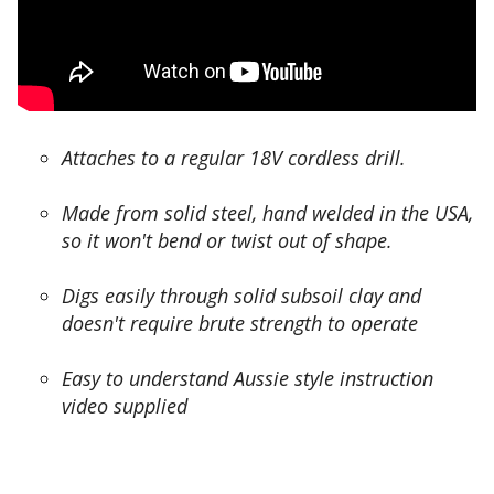
s
u
t
n
o
i
m
n
e
t
r
o
s
t
Attaches to a regular 18V cordless drill.
h
o
a
o
Made from solid steel, hand welded in the USA,
v
m
so it won't bend or twist out of shape.
e
a
r
n
e
Digs easily through solid subsoil clay and
y
p
doesn't require brute strength to operate
r
o
o
r
o
Easy to understand Aussie style instruction
t
t
video supplied
e
s
d
,
i
b
t