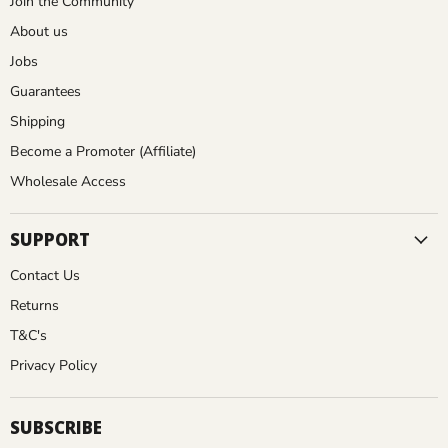
E
Join the Community
P
L
About us
D
A
Jobs
N
I
Guarantees
T
N
E
Shipping
R
T
Become a Promoter (Affiliate)
w
H
o
Wholesale Access
r
E
k
SUPPORT
U
s
e
Contact Us
S
x
Returns
t
A
r
T&C's
e
Privacy Policy
m
e
T
l
SUBSCRIBE
h
y