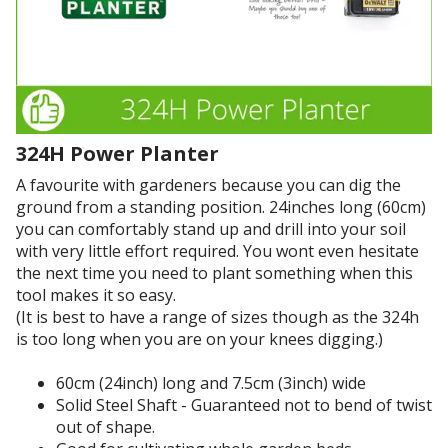
p
a
e
t
r
m
i
e
e
o
t
n
n
h
t
.
i
p
I
n
324H Power Planter
u
f
a
r
i
A favourite with gardeners because you can dig the
n
c
g
ground from a standing position. 24inches long (60cm)
d
h
u
you can comfortably stand up and drill into your soil
i
a
r
with very little effort required. You wont even hesitate
n
s
e
the next time you need to plant something when this
c
e
d
tool makes it so easy.
o
e
d
(It is best to have a range of sizes though as the 324h
n
v
r
is too long when you are on your knees digging.)
s
e
i
i
r
l
60cm (24inch) long and 7.5cm (3inch) wide
s
!
l
Solid Steel Shaft - Guaranteed not to bend of twist
t
i
out of shape.
e
n