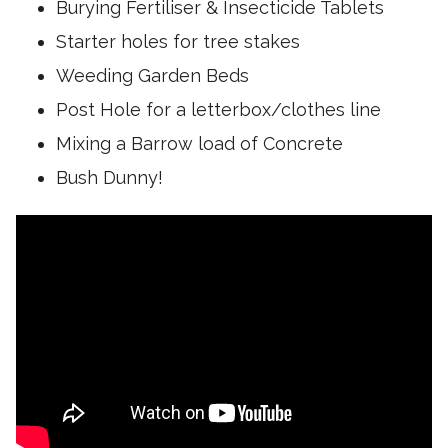
r
Burying Fertiliser & Insecticide Tablets
g
o
u
Starter holes for tree stakes
l
n
.
Weeding Garden Beds
t
T
i
Post Hole for a letterbox/clothes line
h
l
i
Mixing a Barrow load of Concrete
y
s
o
Bush Dunny!
m
u
e
p
a
u
n
s
s
h
t
i
h
t
a
v
t
e
t
r
h
y
e
h
d