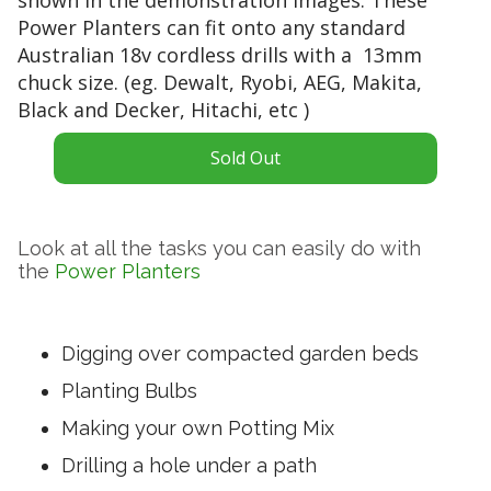
g
t
Power Planters can fit onto any standard
t
e
Australian 18v cordless drills with a 13mm
i
r
chuck size. (eg. Dewalt, Ryobi, AEG, Makita,
p
y
Black and Decker, Hitachi, etc )
i
p
s
o
t
Sold Out
w
o
e
o
r
f
e
Look at all the tasks you can easily do with
a
d
the
Power Planters
r
d
u
r
p
i
t
Digging over compacted garden beds
l
h
l
Planting Bulbs
e
w
s
Making your own Potting Mix
i
h
t
Drilling a hole under a path
a
h