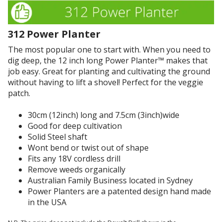
o
v
a
n
e
n
i
t
t
312 Power Planter
s
h
i
a
The most popular one to start with. When you need to
e
n
v
dig deep, the 12 inch long Power Planter™ makes that
r
g
e
job easy. Great for planting and cultivating the ground
e
b
r
without having to lift a shovel! Perfect for the veggie
s
u
y
patch.
u
t
w
l
d
e
30cm (12inch) long and 7.5cm (3inch)wide
t
i
a
Good for deep cultivation
s
g
k
Solid Steel shaft
i
g
d
Wont bend or twist out of shape
n
i
e
Fits any 18V cordless drill
m
n
s
Remove weeds organically
y
g
i
Australian Family Business located in Sydney
g
h
g
Power Planters are a patented design hand made
a
o
n
in the USA
r
l
.
d
e