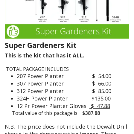
)
l
.
y
h
o
I
l
'
l
m
Super Gardeners Kit
o
u
w
s
This is the kit that has it ALL.
.
i
n
TOTAL PACKAGE INCLUDES
g
207 Power Planter $ 54.00
T
a
307 Power Planter $ 66.00
h
R
312 Power Planter $ 85.00
e
y
c
324H Power Planter $135.00
o
u
12 Pr Power Planter Gloves
$ 47.88
b
t
Total value of this package is
$387.88
i
t
b
i
N.B. The price does not include the Dewalt Drill
a
n
t
shown in the demonstration images. These