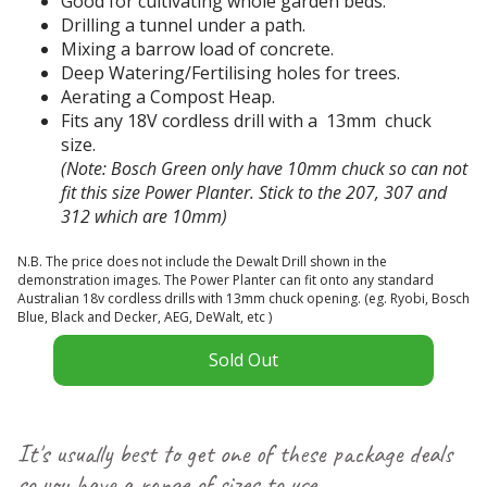
Good for cultivating whole garden beds.
n
g
Drilling a tunnel under a path.
t
h
Mixing a barrow load of concrete.
-
o
Deep Watering/Fertilising holes for trees.
n
l
Aerating a Compost Heap.
o
e
Fits any 18V cordless drill with a 13mm chuck
t
s
size.
s
w
(Note: Bosch Green only have 10mm chuck so can not
t
a
fit this size Power Planter. Stick to the 207, 307 and
e
s
312 which are 10mm)
C
a
t
d
e
h
N.B. The price does not include the Dewalt Drill shown in the
y
c
e
demonstration images. The Power Planter can fit onto any standard
s
Australian 18v cordless drills with 13mm chuck opening. (eg. Ryobi, Bosch
e
a
t
Blue, Black and Decker, AEG, DeWalt, etc )
n
l
r
s
i
Sold Out
e
w
a
a
e
J
m
r
a
s
a
It's usually best to get one of these package deals
.
c
n
so you have a range of sizes to use
I