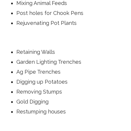
f
Mixing Animal Feeds
e
t
l
Post holes for Chook Pens
s
e
o
c
Rejuvenating Pot Plants
i
t
t
r
w
o
o
n
Retaining Walls
n
i
t
c
Garden Lighting Trenches
s
t
t
Ag Pipe Trenches
o
a
r
Digging up Potatoes
r
q
t
Removing Stumps
u
d
e
Gold Digging
i
c
g
Restumping houses
o
g
n
i
t
n