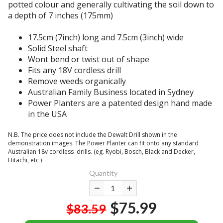
a
potted colour and generally cultivating the soil down to
t
n
t
a depth of 7 inches (175mm)
h
g
l
a
l
o
17.5cm (7inch) long and 7.5cm (3inch) wide
s
e
o
Solid Steel shaft
p
c
k
Wont bend or twist out of shape
a
r
s
Fits any 18V cordless drill
d
u
s
Remove weeds organically
e
t
i
Australian Family Business located in Sydney
!
c
m
Power Planters are a patented design hand made
I
h
i
in the USA
l
f
l
o
o
a
N.B. The price does not include the Dewalt Drill shown in the
v
r
r
demonstration images. The Power Planter can fit onto any standard
e
m
Australian 18v cordless drills. (eg. Ryobi, Bosch, Black and Decker,
i
m
a
Hitachi, etc )
n
y
n
Quantity
p
p
y
h
o
m
o
w
o
$75.99
$83.59
t
e
n
o