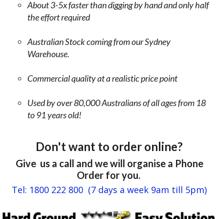
r
About 3-5x faster than digging by hand and only half
g
i
the effort required
o
c
i
k
n
Australian Stock coming from our Sydney
s
g
Warehouse.
e
b
t
l
c
Commercial quality at a realistic price point
u
.
n
Used by over 80,000 Australians of all ages from 18
t
T
to 91 years old!
b
h
y
e
t
p
Don't want to order online?
h
o
e
i
Give us a call and we will organise a Phone
t
n
Order for you.
h
t
Tel: 1800 222 800 (7 days a week 9am till 5pm)
i
I
r
'
d
m