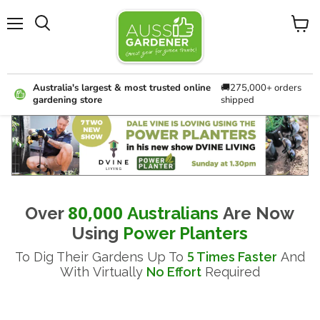
Menu
View
cart
Australia's largest & most trusted online
🚚275,000+ orders
gardening store
shipped
B
E
W
I
I
H
Y
f
H
G
E
Y
o
y
H
I
E
u
o
T
r
T
N
A
P
T
'
u
80,000
Over
Australians
Are Now
O
V
H
S
E
k
U
sing
Power Planters
W
O
W
n
Y
E
5
To Dig Their Gardens Up To
Times Faster
And
U
O
F
o
R
With
Virtually
No Effort
Required
D
S
R
P
w
A
T
I
U
L
y
N
H
A