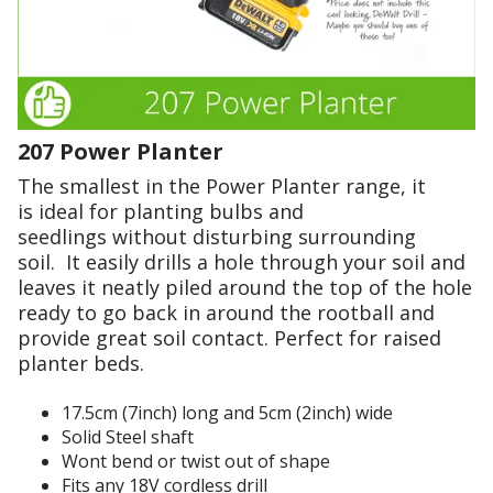
t
t
r
h
b
d
e
e
e
e
y
r
n
n
c
d
.
.
a
o
I
S
n
207 Power Planter
r
n
'
o
t
o
t
The smallest in the Power Planter range, it
m
w
l
d
is ideal for planting bulbs and
i
u
o
i
seedlings without disturbing surrounding
s
n
g
c
soil. It easily drills a hole through your soil and
t
g
h
leaves it neatly piled around the top of the hole
h
o
e
o
ready to go back in around the rootball and
e
u
r
l
provide great soil contact. Perfect for raised
t
a
h
e
planter beds.
o
a
s
s
f
v
.
i
17.5cm (7inch) long and 5cm (2inch) wide
s
e
Solid Steel shaft
h
e
t
A
Wont bend or twist out of shape
a
o
r
f
Fits any 18V cordless drill
p