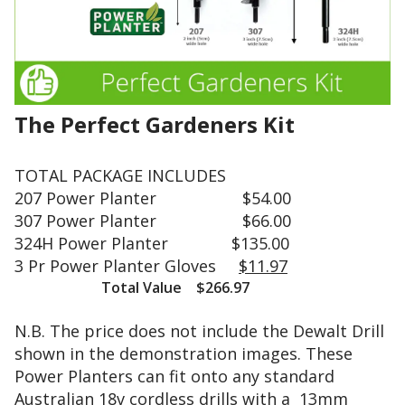
6
q
P
u
o
a
w
l
e
i
r
t
P
The Perfect Gardeners Kit
y
l
s
a
t
TOTAL PACKAGE INCLUDES
n
e
207 Power Planter $54.00
t
e
e
307 Power Planter $66.00
l
r
324H Power Planter $135.00
h
(
3 Pr Power Planter Gloves
$11.97
a
2
Total Value $266.97
s
4
b
i
N.B. The price does not include the Dewalt Drill
e
n
e
shown in the demonstration images. These
c
n
Power Planters can fit onto any standard
h
u
s
Australian 18v cordless drills with a 13mm