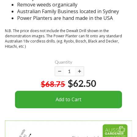
s
t
.
Remove weeds organically
e
t
e
Australian Family Business located in Sydney
.
r
r
Power Planters are hand made in the USA
B
u
a
e
g
c
N.B. The price does not include the Dewalt Drill shown in the
w
g
o
demonstration images. The Power Planter can fit onto any standard
a
l
Australian 18v cordless drills. (eg. Ryobi, Bosch, Black and Decker,
m
r
Hitachi, etc )
e
p
e
w
l
a
i
i
Quantity
s
t
c
t
h
a
h
$62.50
t
t
$68.75
e
h
e
r
e
d
Add to Cart
e
h
h
i
a
i
s
r
p
a
d
o
c
p
p
o
a
e