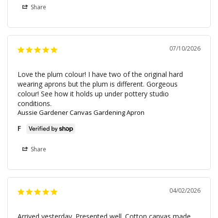
Share
07/10/2026
Love the plum colour! I have two of the original hard 
wearing aprons but the plum is different. Gorgeous 
colour! See how it holds up under pottery studio 
conditions.
Aussie Gardener Canvas Gardening Apron
F
Share
04/02/2026
Arrived yesterday. Presented well. Cotton canvas made 