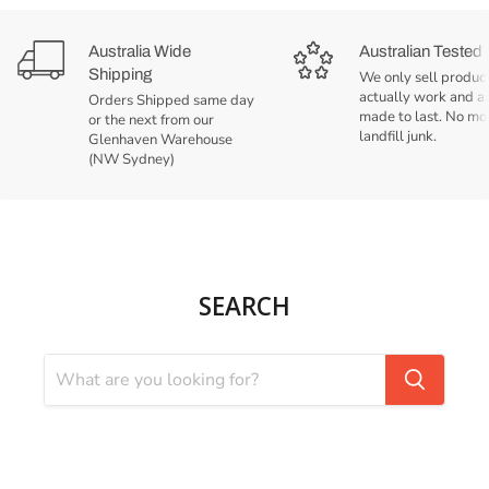
Australia Wide
Australian Tested
Shipping
We only sell product
actually work and a
Orders Shipped same day
made to last. No mo
or the next from our
landfill junk.
Glenhaven Warehouse
(NW Sydney)
SEARCH