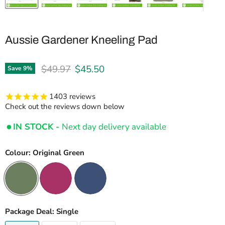
Aussie Gardener Kneeling Pad
Original price
Current price
$49.97
$45.50
Save
9
%
1403
reviews
Check out the reviews down below
IN STOCK -
Next day delivery available
Colour:
Original Green
Package Deal:
Single