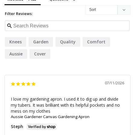
Filter Reviews:
Knees
Garden
Quality
Comfort
Aussie
Cover
07/11/2026
I love my gardening apron. I used it to dig up and divide 
my tubers. It was brilliant with its helpful pockets and no 
mess on my clothes
Aussie Gardener Canvas Gardening Apron
Steph