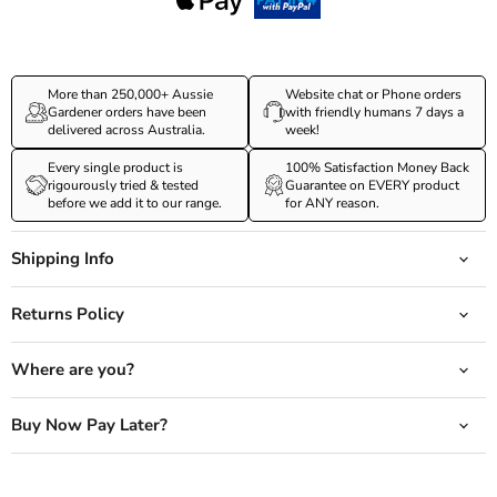
More than 250,000+ Aussie
Website chat or Phone orders
Gardener orders have been
with friendly humans 7 days a
delivered across Australia.
week!
Every single product is
100% Satisfaction Money Back
rigourously tried & tested
Guarantee on EVERY product
before we add it to our range.
for ANY reason.
Shipping Info
Returns Policy
Where are you?
Buy Now Pay Later?