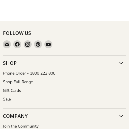
FOLLOW US
Email
Find
Find
Find
Find
Aussie
us
us
us
us
Gardener
on
on
on
on
Facebook
Instagram
Pinterest
YouTube
SHOP
Phone Order - 1800 222 800
Shop Full Range
Gift Cards
Sale
COMPANY
Join the Community