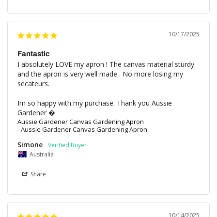
10/17/2025
Fantastic
I absolutely LOVE my apron ! The canvas material sturdy 
and the apron is very well made . No more losing my 
secateurs. 

Im so happy with my purchase. Thank you Aussie 
Gardener �
Aussie Gardener Canvas Gardening Apron
Aussie Gardener Canvas Gardening Apron
Simone
Australia
Share
10/14/2025