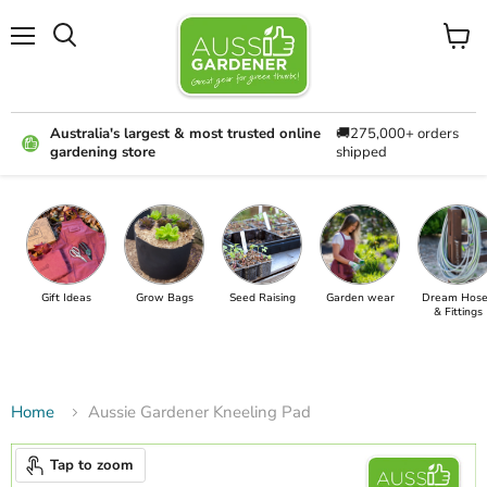
Menu
View
cart
Australia's largest & most trusted online
🚚275,000+ orders
gardening store
shipped
Gift Ideas
Grow Bags
Seed Raising
Garden wear
Dream Hose
& Fittings
Home
Aussie Gardener Kneeling Pad
Tap to zoom