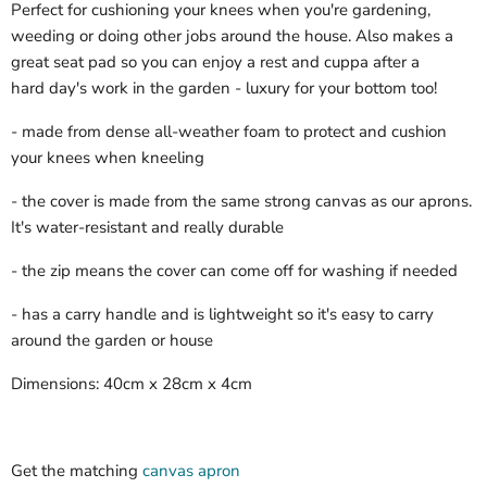
Perfect for cushioning your knees when you're gardening,
weeding or doing other jobs around the house. Also makes a
great seat pad so you can enjoy a rest and cuppa after a
hard day's work in the garden - luxury for your bottom too!
- made from dense all-weather foam to protect and cushion
your knees when kneeling
- the cover is made from the same strong canvas as our aprons.
It's water-resistant and really durable
- the zip means the cover can come off for washing if needed
- has a carry handle and is lightweight so it's easy to carry
around the garden or house
Dimensions: 40cm x 28cm x 4cm
Get the matching
canvas apron