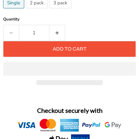
Single
2 pack
3 pack
Quantity
ADD TO CART
Checkout securely with