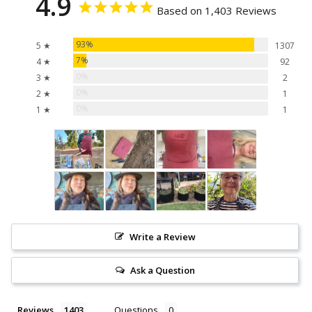
4.9
Based on 1,403 Reviews
93%
5 ★
1307
7%
4 ★
92
0%
3 ★
2
0%
2 ★
1
0%
1 ★
1
Write a Review
Ask a Question
Reviews
Questions