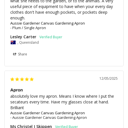
what she needs to the garden, or to the animals. A very 
useful piece of equipment to have when your every day 
clothes don't have enough pockets, or pockets deep 
enough.
Aussie Gardener Canvas Gardening Apron
Plum / Single Apron
Lesley Carter
, Queensland
Share
12/05/2025
Apron
absolutely love my apron. Means I know where I put the 
secateurs every time. Have my glasses close at hand.

Brilliant
Aussie Gardener Canvas Gardening Apron
Aussie Gardener Canvas Gardening Apron
Ms Christel J Skippen