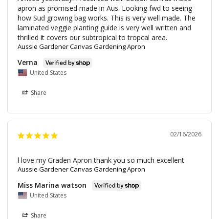
apron as promised made in Aus. Looking fwd to seeing 
how Sud growing bag works. This is very well made. The 
laminated veggie planting guide is very well written and 
thrilled it covers our subtropical to tropcal area.
Aussie Gardener Canvas Gardening Apron
Verna
United States
Share
02/16/2026
l love my Graden Apron thank you so much excellent
Aussie Gardener Canvas Gardening Apron
Miss Marina watson
United States
Share