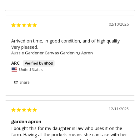
02/10/2026
Arrived on time, in good condition, and of high quality. 
Very pleased.
Aussie Gardener Canvas Gardening Apron
ARC
United States
Share
12/11/2025
garden apron
I bought this for my daughter in law who uses it on the 
farm. Having all the pockets means she can take with her 