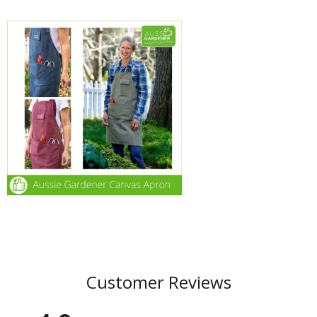
Customer Reviews