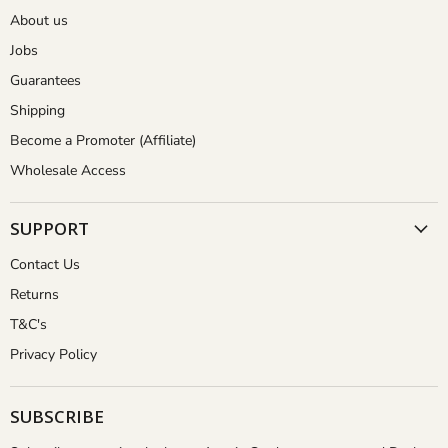
About us
Jobs
Guarantees
Shipping
Become a Promoter (Affiliate)
Wholesale Access
SUPPORT
Contact Us
Returns
T&C's
Privacy Policy
SUBSCRIBE