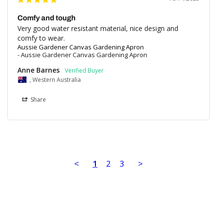
Comfy and tough
Very good water resistant material, nice design and 
comfy to wear.
Aussie Gardener Canvas Gardening Apron
Aussie Gardener Canvas Gardening Apron
Anne Barnes
, Western Australia
Share
<
1
2
3
>