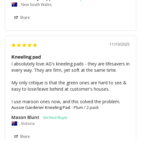
, New South Wales
Share
11/10/2025
Kneeling pad
I absolutely love AG's kneeling pads - they are lifesavers in 
every way. They are firm, yet soft at the same time. 

My only critique is that the green ones are hard to see & 
easy to lose/leave behind at customer's houses.

I use maroon ones now, and this solved the problem.
Aussie Gardener Kneeling Pad
Plum / 2 pack
Mason Blunt
, Victoria
Share