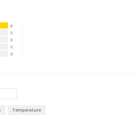
6
0
0
0
0
s
Temperature