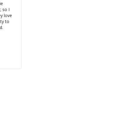
e 
so I 
y love 
y to 
d.