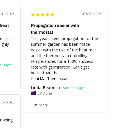
8/10/2025
07/30/2025
 heat
Propagation easier with
thermostat
 cells 
This year's seed propagation for the 
ghly 
summer garden has been made 
easier with the use of the heat mat 
and the thermostat controlling 
temperatures for a 100% success 
rate with germination! Can't get 
better than that
Heat Mat Thermostat
Linda Beamish
, Victoria
0/07/2023
Share
 being 