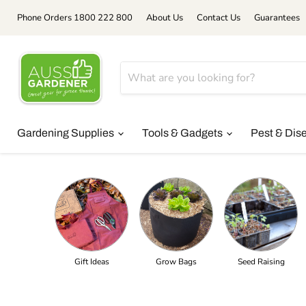
Phone Orders 1800 222 800
About Us
Contact Us
Guarantees
Gardening Supplies
Tools & Gadgets
Pest & Dis
Gift Ideas
Grow Bags
Seed Raising