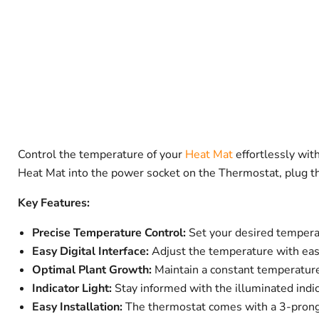
Control the temperature of your
Heat Mat
effortlessly wit
Heat Mat into the power socket on the Thermostat, plug the
Key Features:
Precise Temperature Control:
Set your desired temper
Easy Digital Interface:
Adjust the temperature with ease
Optimal Plant Growth:
Maintain a constant temperatur
Indicator Light:
Stay informed with the illuminated indi
Easy Installation:
The thermostat comes with a 3-prong A