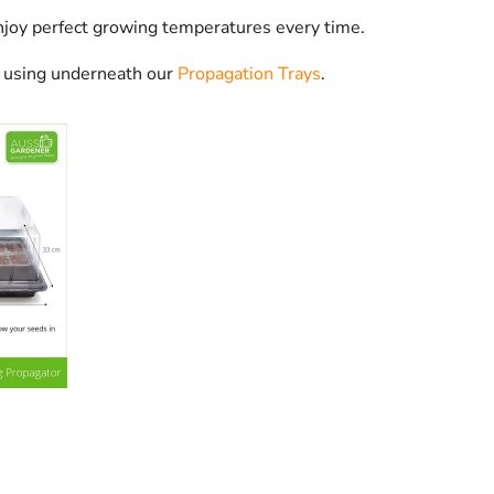
joy perfect growing temperatures every time.
r using underneath our
Propagation Trays
.