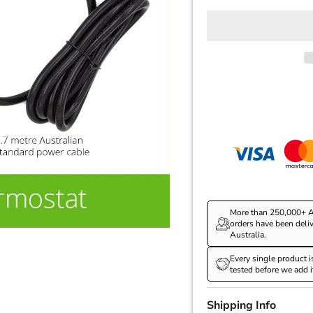
More than 250,000+ A
orders have been deli
Australia.
Every single product i
tested before we add i
Shipping Info