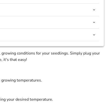
 growing conditions for your seedlings. Simply plug your
 it's that easy!
ng growing temperatures.
ning your desired temperature.