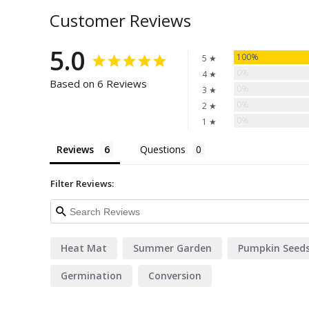
Customer Reviews
5.0
100%
5 ★
0%
4 ★
Based on 6 Reviews
0%
3 ★
0%
2 ★
0%
1 ★
Reviews
Questions
Filter Reviews:
Heat Mat
Summer Garden
Pumpkin Seed
Germination
Conversion