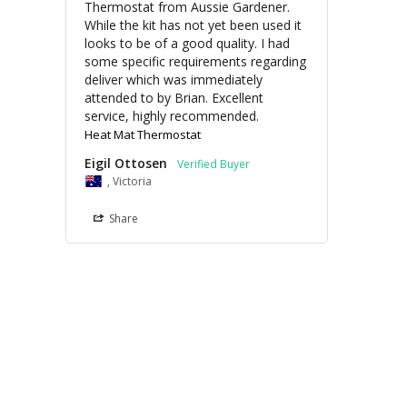
Thermostat from Aussie Gardener. 
While the kit has not yet been used it 
looks to be of a good quality. I had 
some specific requirements regarding 
deliver which was immediately 
attended to by Brian. Excellent 
service, highly recommended.
Heat Mat Thermostat
Eigil Ottosen
, Victoria
Share