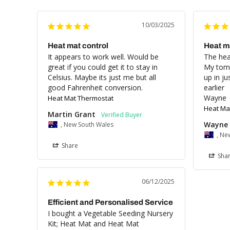
10/03/2025
Heat mat control
Heat m
It appears to work well. Would be 
The heat
great if you could get it to stay in 
My toma
Celsius. Maybe its just me but all 
up in ju
good Fahrenheit conversion.
earlier 

Wayne
Heat Mat Thermostat
Heat Ma
Martin Grant
Wayne 
, New South Wales
, Ne
Share
Sha
06/12/2025
Efficient and Personalised Service
I bought a Vegetable Seeding Nursery 
Kit; Heat Mat and Heat Mat 