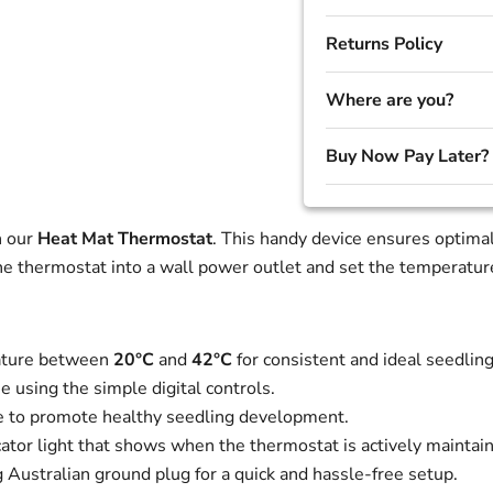
Returns Policy
Where are you?
Buy Now Pay Later?
h our
Heat Mat Thermostat
. This handy device ensures optimal
 thermostat into a wall power outlet and set the temperature,
ature between
20°C
and
42°C
for consistent and ideal seedli
 using the simple digital controls.
e to promote healthy seedling development.
cator light that shows when the thermostat is actively maintai
ustralian ground plug for a quick and hassle-free setup.