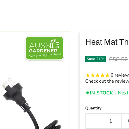
Heat Mat Th
Original
$58.52
Save
21
%
6
review
Check out the revie
IN STOCK -
Next 
Quantity