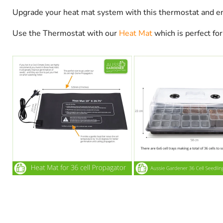
Upgrade your heat mat system with this thermostat and en
Use the Thermostat with our
Heat Mat
which is perfect fo