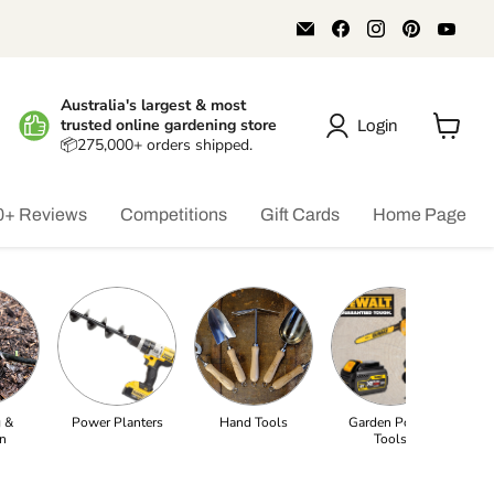
Email
Find
Find
Find
Find
Aussie
us
us
us
us
Gardener
on
on
on
on
Facebook
Instagram
Pinterest
You
Australia's largest & most
trusted online gardening store
Login
📦275,000+ orders shipped.
View
cart
0+ Reviews
Competitions
Gift Cards
Home Page
 &
Power Planters
Hand Tools
Garden Power
Pe
on
Tools