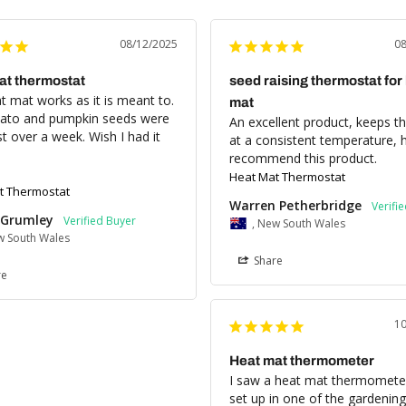
08/12/2025
0
at thermostat
seed raising thermostat for
 mat works as it is meant to. 
mat
to and pumpkin seeds were 
An excellent product, keeps the
st over a week. Wish I had it 
at a consistent temperature, hi
recommend this product.
Heat Mat Thermostat
t Thermostat
Warren Petherbridge
Grumley
, New South Wales
w South Wales
Share
re
1
Heat mat thermometer
I saw a heat mat thermometer
set up in one of the gardening 