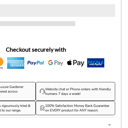
Checkout securely with
ussie Gardener
Website chat or Phone orders with friendly
vered across
humans 7 days a week!
s rigourously tried &
100% Satisfaction Money Back Guarantee
t to our range.
on EVERY product for ANY reason.