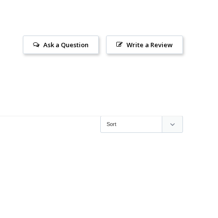
Ask a Question
Write a Review