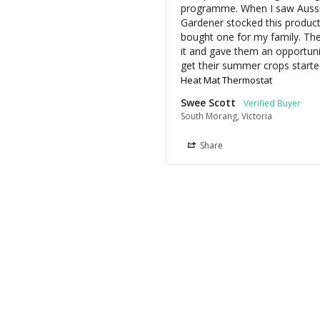
programme. When I saw Aussi
Gardener stocked this product; 
bought one for my family. The
it and gave them an opportunit
get their summer crops starte
Heat Mat Thermostat
Swee Scott
South Morang, Victoria
Share