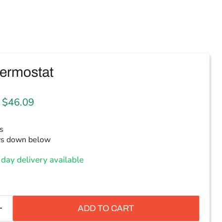
ermostat
 price
Current price
$46.09
s
ws down below
day delivery available
ADD TO CART