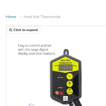
Home
Heat Mat Thermostat
Click to expand