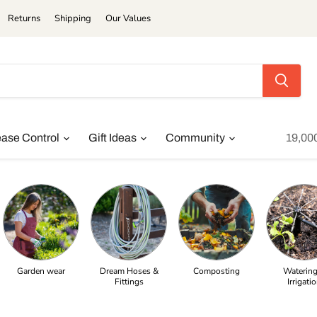
Returns
Shipping
Our Values
ease Control
Gift Ideas
Community
19,00
Garden wear
Dream Hoses &
Composting
Watering
Fittings
Irrigati