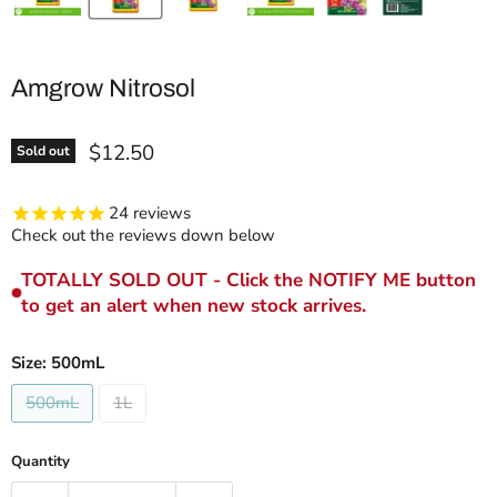
Amgrow Nitrosol
Current price
$12.50
Sold out
24
reviews
Check out the reviews down below
TOTALLY SOLD OUT - Click the NOTIFY ME button
to get an alert when new stock arrives.
Size:
500mL
500mL
1L
Quantity