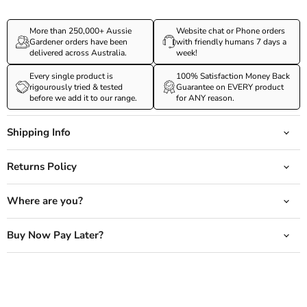
More than 250,000+ Aussie
Website chat or Phone orders
Gardener orders have been
with friendly humans 7 days a
delivered across Australia.
week!
Every single product is
100% Satisfaction Money Back
rigourously tried & tested
Guarantee on EVERY product
before we add it to our range.
for ANY reason.
Shipping Info
Returns Policy
Where are you?
Buy Now Pay Later?