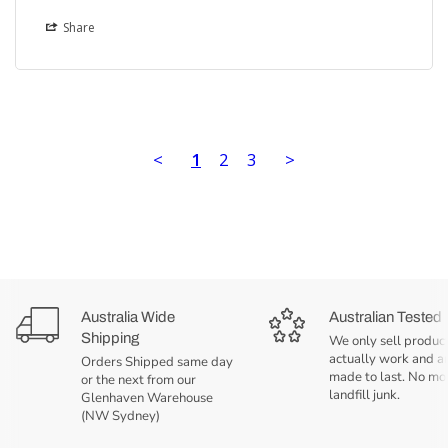
Share
<
1
2
3
>
Australia Wide
Australian Tested
Shipping
We only sell product
actually work and a
Orders Shipped same day
made to last. No mo
or the next from our
landfill junk.
Glenhaven Warehouse
(NW Sydney)