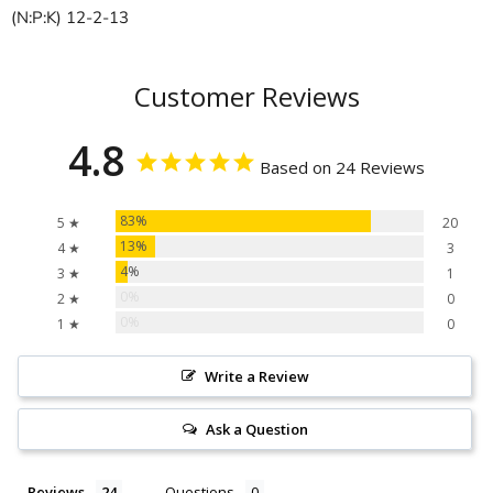
(N:P:K) 12-2-13
Customer Reviews
4.8
Based on 24 Reviews
83%
5 ★
20
13%
4 ★
3
4%
3 ★
1
0%
2 ★
0
0%
1 ★
0
Write a Review
Ask a Question
Reviews
Questions