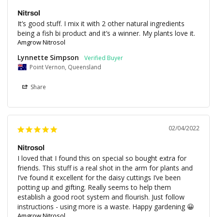
Nitrsol
It’s good stuff. I mix it with 2 other natural ingredients 
being a fish bi product and it’s a winner. My plants love it.
Amgrow Nitrosol
Lynnette Simpson
Point Vernon, Queensland
Share
02/04/2022
Nitrosol
I loved that I found this on special so bought extra for 
friends. This stuff is a real shot in the arm for plants and 
I’ve found it excellent for the daisy cuttings I’ve been 
potting up and gifting. Really seems to help them 
establish a good root system and flourish. Just follow 
instructions - using more is a waste. Happy gardening 😀
Amgrow Nitrosol