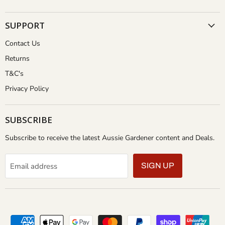
SUPPORT
Contact Us
Returns
T&C's
Privacy Policy
SUBSCRIBE
Subscribe to receive the latest Aussie Gardener content and Deals.
Email address
SIGN UP