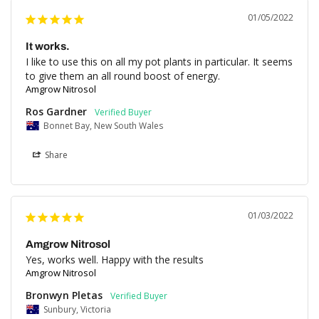
01/05/2022
It works.
I like to use this on all my pot plants in particular. It seems 
to give them an all round boost of energy.
Amgrow Nitrosol
Ros Gardner
Bonnet Bay, New South Wales
Share
01/03/2022
Amgrow Nitrosol
Yes, works well. Happy with the results
Amgrow Nitrosol
Bronwyn Pletas
Sunbury, Victoria