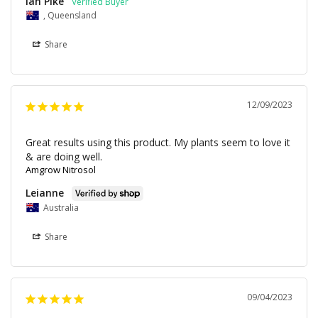
Ian Pike
, Queensland
Share
12/09/2023
Great results using this product. My plants seem to love it 
Amgrow Nitrosol
Leianne
Australia
Share
09/04/2023