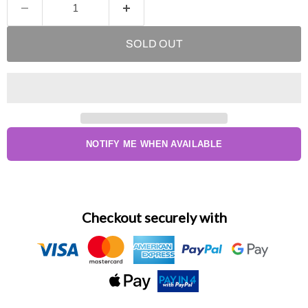
SOLD OUT
NOTIFY ME WHEN AVAILABLE
Checkout securely with