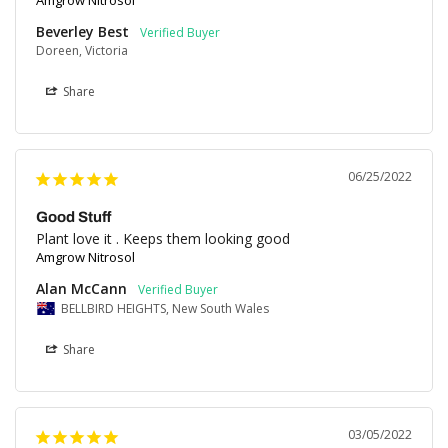
Amgrow Nitrosol
Beverley Best
Doreen, Victoria
Share
06/25/2022
Good Stuff
Plant love it . Keeps them looking good
Amgrow Nitrosol
Alan McCann
BELLBIRD HEIGHTS, New South Wales
Share
03/05/2022