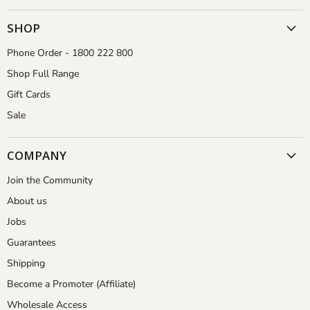
Gardener
on
on
on
on
Facebook
Instagram
Pinterest
YouTube
SHOP
Phone Order - 1800 222 800
Shop Full Range
Gift Cards
Sale
COMPANY
Join the Community
About us
Jobs
Guarantees
Shipping
Become a Promoter (Affiliate)
Wholesale Access