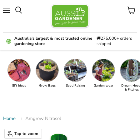
Menu
View
cart
Australia's largest & most trusted online
🚚275,000+ orders
gardening store
shipped
Gift Ideas
Grow Bags
Seed Raising
Garden wear
Dream Hose
& Fittings
Home
Amgrow Nitrosol
Tap to zoom