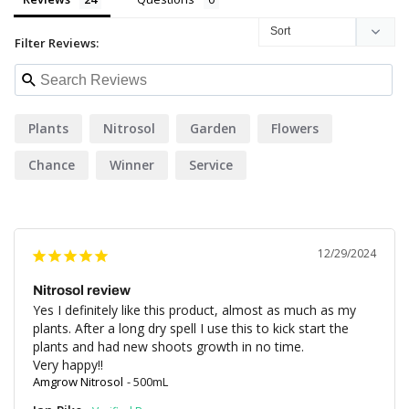
Filter Reviews:
Plants
Nitrosol
Garden
Flowers
Chance
Winner
Service
12/29/2024
Nitrosol review
Yes I definitely like this product, almost as much as my 
plants. After a long dry spell I use this to kick start the 
plants and had new shoots growth in no time.

Very happy!!
Amgrow Nitrosol
500mL