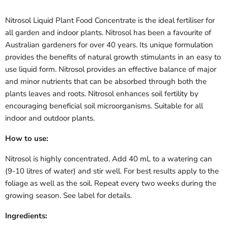
Nitrosol Liquid Plant Food Concentrate is the ideal fertiliser for
all garden and indoor plants. Nitrosol has been a favourite of
Australian gardeners for over 40 years. Its unique formulation
provides the benefits of natural growth stimulants in an easy to
use liquid form. Nitrosol provides an effective balance of major
and minor nutrients that can be absorbed through both the
plants leaves and roots. Nitrosol enhances soil fertility by
encouraging beneficial soil microorganisms. Suitable for all
indoor and outdoor plants.
How to use:
Nitrosol is highly concentrated. Add 40 mL to a watering can
(9-10 litres of water) and stir well. For best results apply to the
foliage as well as the soil. Repeat every two weeks during the
growing season. See label for details.
Ingredients: