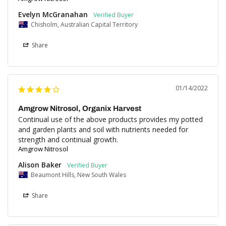
Evelyn McGranahan
Chisholm, Australian Capital Territory
Share
01/14/2022
Amgrow Nitrosol, Organix Harvest
Continual use of the above products provides my potted 
and garden plants and soil with nutrients needed for 
strength and continual growth.
Amgrow Nitrosol
Alison Baker
Beaumont Hills, New South Wales
Share