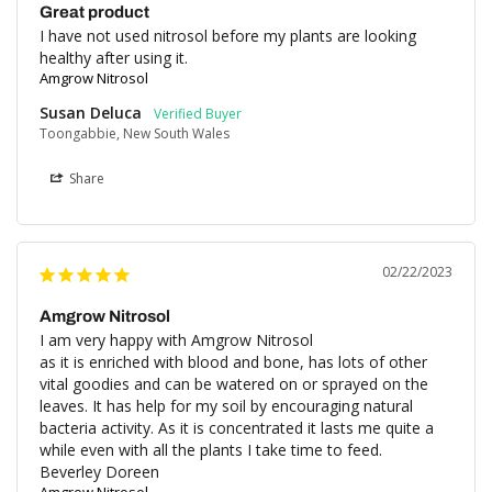
Great product
I have not used nitrosol before my plants are looking 
healthy after using it.
Amgrow Nitrosol
Susan Deluca
Toongabbie, New South Wales
Share
02/22/2023
Amgrow Nitrosol
I am very happy with Amgrow Nitrosol 

as it is enriched with blood and bone, has lots of other 
vital goodies and can be watered on or sprayed on the 
leaves. It has help for my soil by encouraging natural 
bacteria activity. As it is concentrated it lasts me quite a 
while even with all the plants I take time to feed.

Beverley Doreen