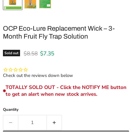
OCP Eco-Lure Replacement Wick – 3-
Month Fruit Fly Trap Solution
Original price
Current price
$8.58
$7.35
Sold out
Check out the reviews down below
TOTALLY SOLD OUT - Click the NOTIFY ME button
to get an alert when new stock arrives.
Quantity