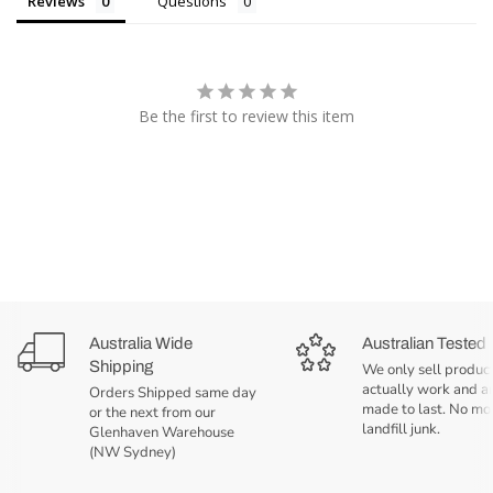
Reviews
Questions
Be the first to review this item
Australia Wide
Australian Tested
Shipping
We only sell product
actually work and a
Orders Shipped same day
made to last. No mo
or the next from our
landfill junk.
Glenhaven Warehouse
(NW Sydney)