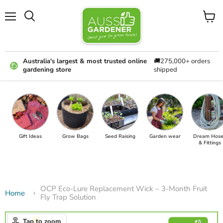
Menu
View
cart
Australia's largest & most trusted online
🚚275,000+ orders
gardening store
shipped
Gift Ideas
Grow Bags
Seed Raising
Garden wear
Dream Hose
& Fittings
OCP Eco-Lure Replacement Wick – 3-Month Fruit
Home
Fly Trap Solution
Tap to zoom