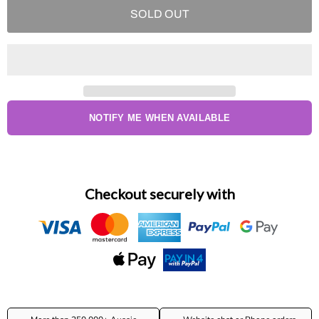
SOLD OUT
NOTIFY ME WHEN AVAILABLE
Checkout securely with