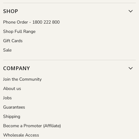
Gardener
on
on
on
on
Facebook
Instagram
Pinterest
YouTube
SHOP
Phone Order - 1800 222 800
Shop Full Range
Gift Cards
Sale
COMPANY
Join the Community
About us
Jobs
Guarantees
Shipping
Become a Promoter (Affiliate)
Wholesale Access