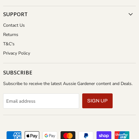
SUPPORT
Contact Us
Returns
T&C's
Privacy Policy
SUBSCRIBE
Subscribe to receive the latest Aussie Gardener content and Deals.
Email address
SIGN UP