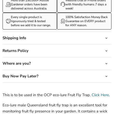
More than 250,000+ Aussie
Website chat or Phone orders
Gardener orders have been
with friendly humans 7 days a
delivered across Australia.
week!
Every single product is
100% Satisfaction Money Back
rigourously tried & tested
Guarantee on EVERY product
before we add it to our range.
for ANY reason.
Shipping Info
Returns Policy
Where are you?
Buy Now Pay Later?
This is to be used in the OCP eco-lure Fruit Fly Trap.
Click Here
.
Eco-lure male Queensland fruit fly trap is an excellent tool for
monitoring fruit fly presence in your garden. It contains a wick