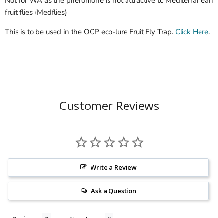
Not for WA as the pheromone is not attractive to Mediterranean
fruit flies (Medflies)
This is to be used in the OCP eco-lure Fruit Fly Trap.
Click Here
.
Customer Reviews
Write a Review
Ask a Question