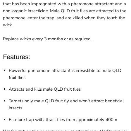
that has been impregnated with a pheromone attractant and a
non-organic insecticide. Male QLD fruit flies are attracted to the
pheromone, enter the trap, and are killed when they touch the
wick.
Replace wicks every 3 months or as required.
Features:
Powerful pheromone attractant is irresistible to male QLD
fruit flies
Attracts and kills male QLD fruit flies
Targets only male QLD fruit fly and won’t attract beneficial
insects
Eco-lure trap will attract flies from approximately 400m