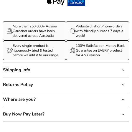
More than 250,000+ Aussie
Website chat or Phone orders
Gardener orders have been
with friendly humans 7 days a
delivered across Australia.
week!
Every single product is
100% Satisfaction Money Back
rigourously tried & tested
Guarantee on EVERY product
before we add it to our range.
for ANY reason.
Shipping Info
Returns Policy
Where are you?
Buy Now Pay Later?