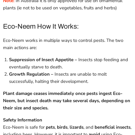
Note:
In Australia it is only approved for use on ornamental
plants (ie not to be used on vegetables, fruits and herbs)
Eco-Neem How It Works:
Eco-Neem works in multiple ways to control pests. The two
main actions are:
Suppression of Insect Appetite
–
Insects stop feeding and
eventually starve to death.
Growth Regulation –
Insects are unable to molt
successfully, halting their development.
Plant damage ceases immediately once pests ingest Eco-
Neem, but insect death may take several days, depending on
their size and species.
Safety Information
Eco-Neem is safe for
pets
,
birds
,
lizards
, and
beneficial insects
,
including bees. However, it is important to
avoid
using Eco-