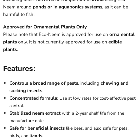
Neem around
ponds or in aquaponics systems
, as it can be
harmful to fish.
Approved for Ornamental Plants Only
Please note that Eco-Neem is approved for use on
ornamental
plants
only. It is not currently approved for use on
edible
plants
.
Features:
Controls a broad range of pests
, including
chewing and
sucking insects
.
Concentrated formula
:
Use at low rates for cost-effective pest
control.
Stabilized neem extract
with a 2-year shelf life from the
manufacture date.
Safe for beneficial insects
like
bees
, and also safe for pets,
birds, and lizards.