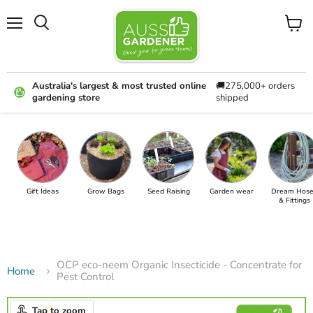
Menu
View
cart
Australia's largest & most trusted online
🚚275,000+ orders
gardening store
shipped
Gift Ideas
Grow Bags
Seed Raising
Garden wear
Dream Hose
& Fittings
OCP eco-neem Organic Insecticide - Concentrate for
Home
Pest Control
Tap to zoom