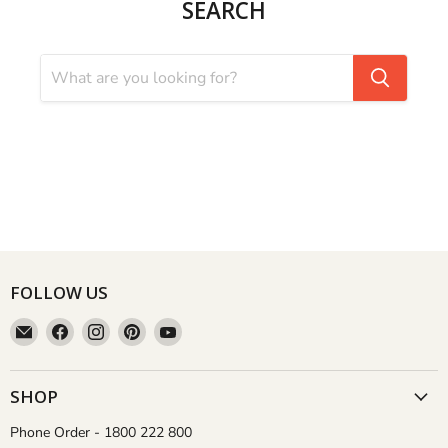
SEARCH
FOLLOW US
Email
Find
Find
Find
Find
Aussie
us
us
us
us
Gardener
on
on
on
on
Facebook
Instagram
Pinterest
YouTube
SHOP
Phone Order - 1800 222 800