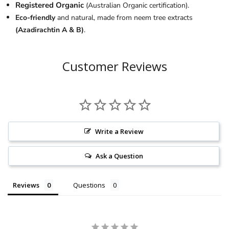
Registered Organic
(Australian Organic certification).
Eco-friendly
and natural, made from neem tree extracts
(Azadirachtin A & B)
.
Customer Reviews
Write a Review
Ask a Question
Reviews
Questions