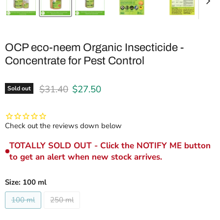
OCP eco-neem Organic Insecticide -
Concentrate for Pest Control
Original price
Current price
$31.40
$27.50
Sold out
Check out the reviews down below
TOTALLY SOLD OUT - Click the NOTIFY ME button
to get an alert when new stock arrives.
Size:
100 ml
100 ml
250 ml