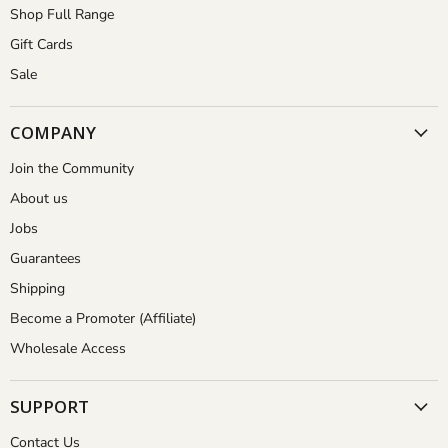
Shop Full Range
Gift Cards
Sale
COMPANY
Join the Community
About us
Jobs
Guarantees
Shipping
Become a Promoter (Affiliate)
Wholesale Access
SUPPORT
Contact Us