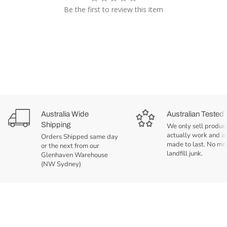
Be the first to review this item
Australia Wide
Australian Tested
Shipping
We only sell product
actually work and a
Orders Shipped same day
made to last. No mo
or the next from our
landfill junk.
Glenhaven Warehouse
(NW Sydney)