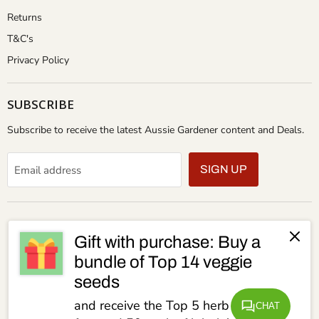
Returns
T&C's
Privacy Policy
SUBSCRIBE
Subscribe to receive the latest Aussie Gardener content and Deals.
Email address
SIGN UP
Gift with purchase: Buy a
bundle of Top 14 veggie
seeds
and receive the Top 5 herb seeds for
CHAT