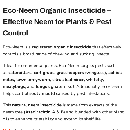
Eco-Neem Organic Insecticide –
Effective Neem for Plants & Pest
Control
Eco-Neem is a
registered organic insecticide
that effectively
controls a broad range of
chewing and sucking insects.
Ideal for ornamental plants, Eco-Neem targets pests such
as
caterpillars, curl grubs, grasshoppers (wingless), aphids,
mites, lawn armyworm, citrus leafminer, whitefly,
mealybugs
, and
fungus gnats
in soil. Additionally, Eco-Neem
helps control
sooty mould
caused by pest infestations.
This
natural neem insecticide
is made from extracts of the
neem tree
(Azadirachtin A & B)
and blended with other plant
oils to enhance its stability and extend its shelf life.