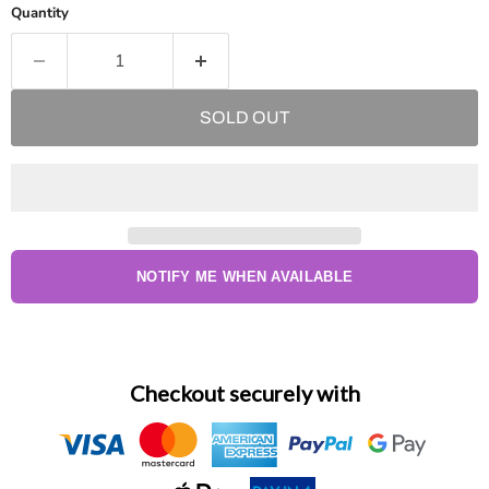
Quantity
SOLD OUT
NOTIFY ME WHEN AVAILABLE
Checkout securely with