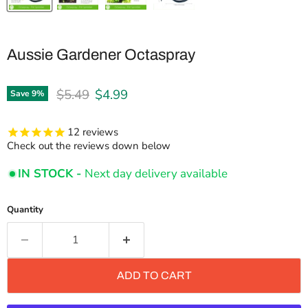
Aussie Gardener Octaspray
Original price
Current price
$5.49
$4.99
Save
9
%
12
reviews
Check out the reviews down below
IN STOCK -
Next day delivery available
Quantity
ADD TO CART