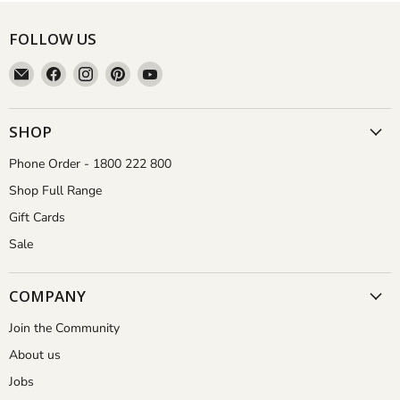
FOLLOW US
Email
Find
Find
Find
Find
Aussie
us
us
us
us
Gardener
on
on
on
on
Facebook
Instagram
Pinterest
YouTube
SHOP
Phone Order - 1800 222 800
Shop Full Range
Gift Cards
Sale
COMPANY
Join the Community
About us
Jobs