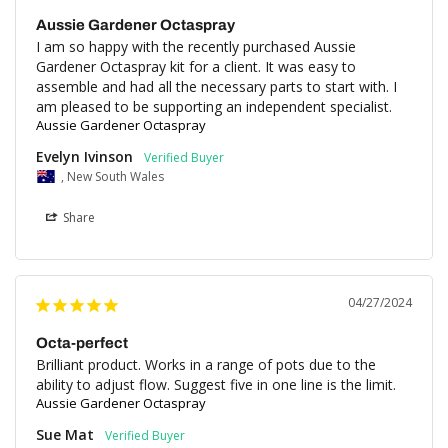
Aussie Gardener Octaspray
I am so happy with the recently purchased Aussie 
Gardener Octaspray kit for a client. It was easy to 
assemble and had all the necessary parts to start with. I 
am pleased to be supporting an independent specialist.
Aussie Gardener Octaspray
Evelyn Ivinson
, New South Wales
Share
04/27/2024
Octa-perfect
Brilliant product. Works in a range of pots due to the 
ability to adjust flow. Suggest five in one line is the limit.
Aussie Gardener Octaspray
Sue Mat