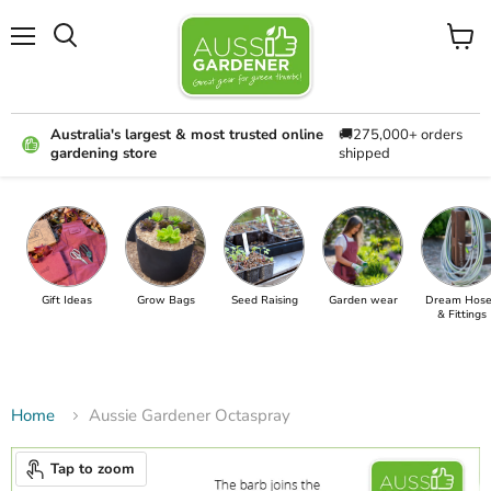
Menu
View
cart
Australia's largest & most trusted online
🚚275,000+ orders
gardening store
shipped
Gift Ideas
Grow Bags
Seed Raising
Garden wear
Dream Hose
& Fittings
Home
Aussie Gardener Octaspray
Tap to zoom