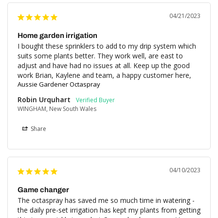
04/21/2023
Home garden irrigation
I bought these sprinklers to add to my drip system which 
suits some plants better. They work well, are east to 
adjust and have had no issues at all. Keep up the good 
work Brian, Kaylene and team, a happy customer here,
Aussie Gardener Octaspray
Robin Urquhart
WINGHAM, New South Wales
Share
04/10/2023
Game changer
The octaspray has saved me so much time in watering - 
the daily pre-set irrigation has kept my plants from getting 