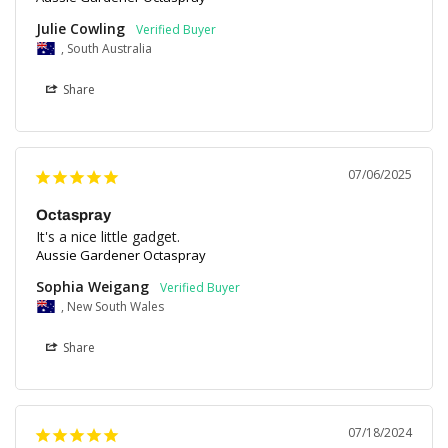
Julie Cowling
, South Australia
Share
07/06/2025
Octaspray
It's a nice little gadget.
Aussie Gardener Octaspray
Sophia Weigang
, New South Wales
Share
07/18/2024