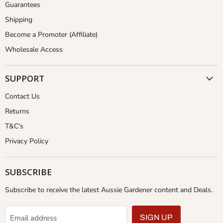
Guarantees
Shipping
Become a Promoter (Affiliate)
Wholesale Access
SUPPORT
Contact Us
Returns
T&C's
Privacy Policy
SUBSCRIBE
Subscribe to receive the latest Aussie Gardener content and Deals.
Email address
SIGN UP