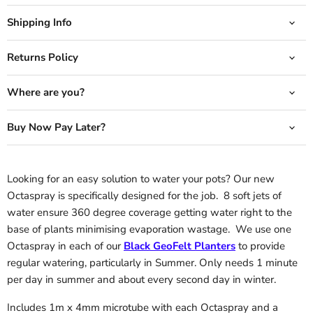
Shipping Info
Returns Policy
Where are you?
Buy Now Pay Later?
Looking for an easy solution to water your pots? Our new
Octaspray is specifically designed for the job. 8 soft jets of
water ensure 360 degree coverage getting water right to the
base of plants minimising evaporation wastage. We use one
Octaspray in each of our
Black GeoFelt Planters
to provide
regular watering, particularly in Summer. Only needs 1 minute
per day in summer and about every second day in winter.
Includes 1m x 4mm microtube with each Octaspray and a