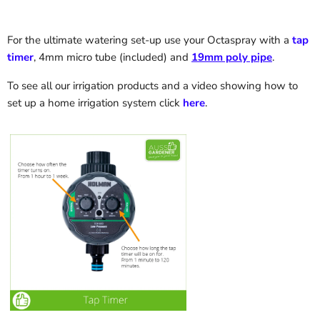
For the ultimate watering set-up use your Octaspray with a
tap
timer
, 4mm micro tube (included) and
19mm poly pipe
.
To see all our irrigation products
and a video showing how to
set up a home irrigation system
click
here
.