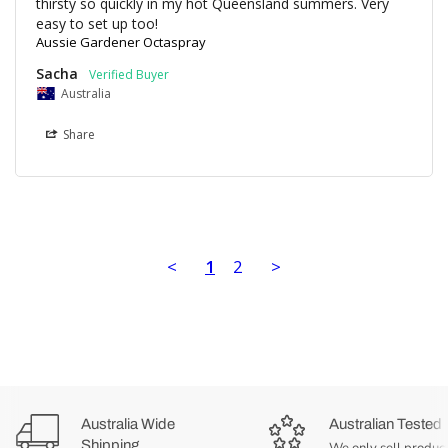
thirsty so quickly in my hot Queensland summers. Very 
easy to set up too!
Aussie Gardener Octaspray
Sacha
Australia
Share
<
1
2
>
Australia Wide
Australian Tested
Shipping