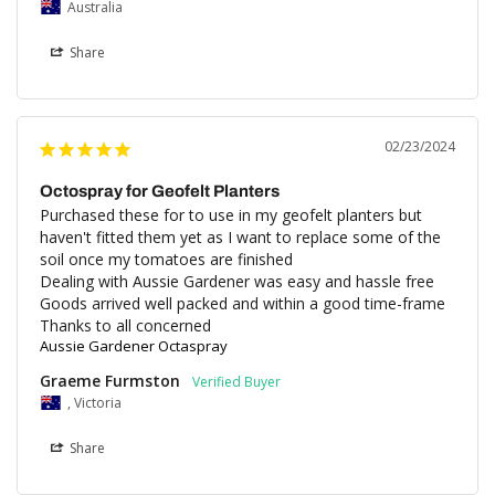
Australia
Share
02/23/2024
Octospray for Geofelt Planters
Purchased these for to use in my geofelt planters but 
haven't fitted them yet as I want to replace some of the 
soil once my tomatoes are finished

Dealing with Aussie Gardener was easy and hassle free

Goods arrived well packed and within a good time-frame

Thanks to all concerned
Aussie Gardener Octaspray
Graeme Furmston
, Victoria
Share