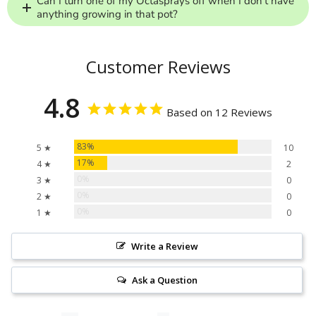
Can I turn one of my Octasprays off when I don’t have
anything growing in that pot?
Customer Reviews
4.8
Based on 12 Reviews
83%
5 ★
10
17%
4 ★
2
0%
3 ★
0
0%
2 ★
0
0%
1 ★
0
Write a Review
Ask a Question