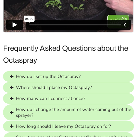
Frequently Asked Questions about the
Octaspray
How do I set up the Octaspray?
Where should I place my Octaspray?
How many can I connect at once?
How do I change the amount of water coming out of the
sprayer?
How long should I leave my Octaspray on for?