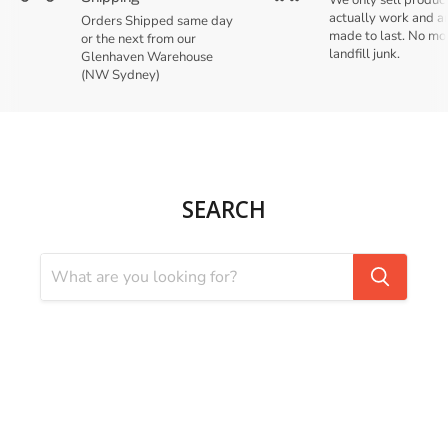
We only sell product
actually work and a
Orders Shipped same day
made to last. No mo
or the next from our
landfill junk.
Glenhaven Warehouse
(NW Sydney)
SEARCH