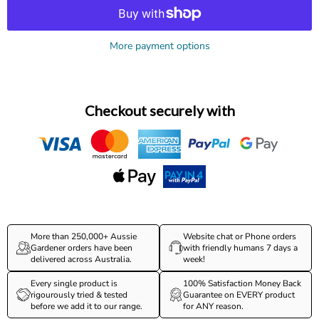
More payment options
Checkout securely with
More than 250,000+ Aussie
Website chat or Phone orders
Gardener orders have been
with friendly humans 7 days a
delivered across Australia.
week!
Every single product is
100% Satisfaction Money Back
rigourously tried & tested
Guarantee on EVERY product
before we add it to our range.
for ANY reason.