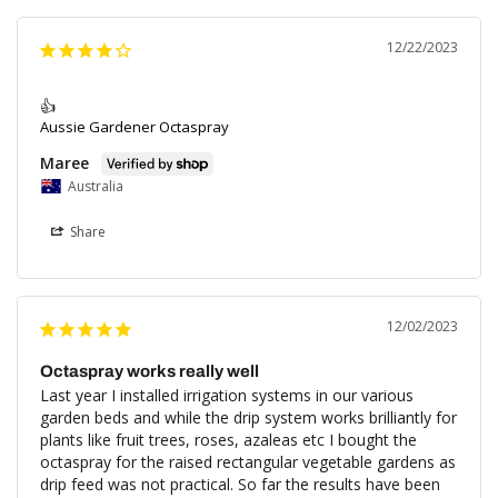
12/22/2023
👍
Aussie Gardener Octaspray
Maree
Australia
Share
12/02/2023
Octaspray works really well
Last year I installed irrigation systems in our various 
garden beds and while the drip system works brilliantly for 
plants like fruit trees, roses, azaleas etc I bought the 
octaspray for the raised rectangular vegetable gardens as 
drip feed was not practical. So far the results have been 