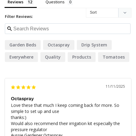
Reviews
Questions
Filter Reviews:
Garden Beds
Octaspray
Drip System
Everywhere
Quality
Products
Tomatoes
11/11/2025
Octaspray
Love these that much I keep coming back for more. So 
simple to set up and use

thanks:)

Would also recommend their irrigation kit especially the 
pressure regulator
Aussie Gardener Octaspray