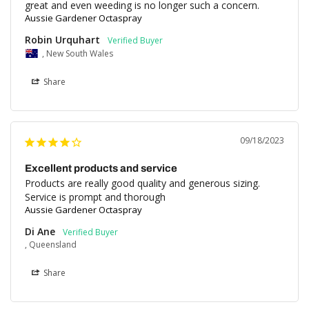
great and even weeding is no longer such a concern.
Aussie Gardener Octaspray
Robin Urquhart
, New South Wales
Share
09/18/2023
Excellent products and service
Products are really good quality and generous sizing. 
Service is prompt and thorough
Aussie Gardener Octaspray
Di Ane
, Queensland
Share