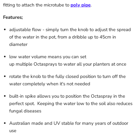
fitting to attach the microtube to
poly pipe
.
Features;
adjustable flow - simply turn the knob to adjust the spread
of the water in the pot, from a dribble up to 45cm in
diameter
low water volume means you can set
up multiple Octasprays to water all your planters at once
rotate the knob to the fully closed position to turn off the
water completely when it's not needed
built-in spike allows you to position the Octaspray in the
perfect spot. Keeping the water low to the soil also reduces
fungal diseases
Australian made and UV stable for many years of outdoor
use