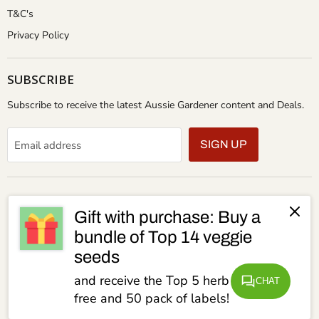
T&C's
Privacy Policy
SUBSCRIBE
Subscribe to receive the latest Aussie Gardener content and Deals.
Email address
SIGN UP
Gift with purchase: Buy a
bundle of Top 14 veggie
seeds
and receive the Top 5 herb seeds for
CHAT
free and 50 pack of labels!
Copyright © 2026 Aussie Gardener.