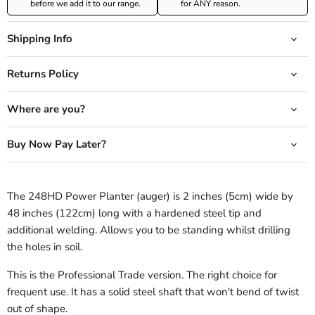
before we add it to our range.
for ANY reason.
Shipping Info
Returns Policy
Where are you?
Buy Now Pay Later?
The 248HD Power Planter (auger) is 2 inches (5cm) wide by
48 inches (122cm) long with a hardened steel tip and
additional welding. Allows you to be standing whilst drilling
the holes in soil.
This is the Professional Trade version. The right choice for
frequent use. It has a solid steel shaft that won't bend of twist
out of shape.