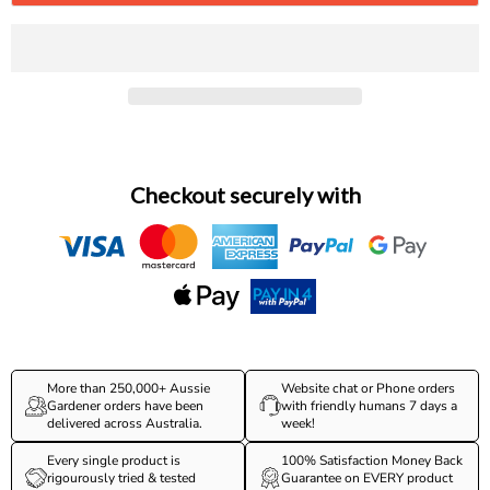
Checkout securely with
More than 250,000+ Aussie
Website chat or Phone orders
Gardener orders have been
with friendly humans 7 days a
delivered across Australia.
week!
Every single product is
100% Satisfaction Money Back
rigourously tried & tested
Guarantee on EVERY product