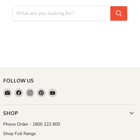
FOLLOW US
Email
Find
Find
Find
Find
Aussie
us
us
us
us
Gardener
on
on
on
on
Facebook
Instagram
Pinterest
YouTube
SHOP
Phone Order - 1800 222 800
Shop Full Range