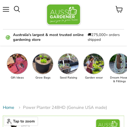
Menu
View
cart
Australia's largest & most trusted online
🚚275,000+ orders
gardening store
shipped
Gift Ideas
Grow Bags
Seed Raising
Garden wear
Dream Hose
& Fittings
Home
Power Planter 248HD (Genuine USA made)
Tap to zoom