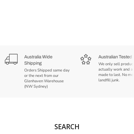
Australia Wide
Australian Tested
Shipping
We only sell product
actually work and a
Orders Shipped same day
made to last. No mo
or the next from our
landfill junk.
Glenhaven Warehouse
(NW Sydney)
SEARCH