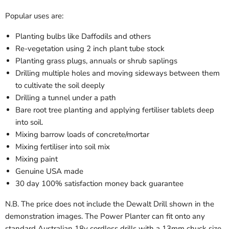
Popular uses are:
Planting bulbs like Daffodils and others
Re-vegetation using 2 inch plant tube stock
Planting grass plugs, annuals or shrub saplings
Drilling multiple holes and moving sideways between them
to cultivate the soil deeply
Drilling a tunnel under a path
Bare root tree planting and applying fertiliser tablets deep
into soil.
Mixing barrow loads of concrete/mortar
Mixing fertiliser into soil mix
Mixing paint
Genuine USA made
30 day 100% satisfaction money back guarantee
N.B. The price does not include the Dewalt Drill shown in the
demonstration images. The Power Planter can fit onto any
standard Australian
18v cordless
drills with a 13mm chuck size