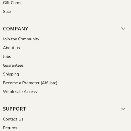
Gift Cards
Sale
COMPANY
Join the Community
About us
Jobs
Guarantees
Shipping
Become a Promoter (Affiliate)
Wholesale Access
SUPPORT
Contact Us
Returns