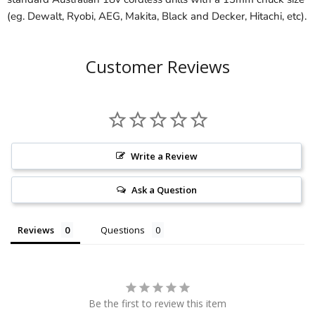
(eg. Dewalt, Ryobi, AEG, Makita, Black and Decker, Hitachi, etc).
Customer Reviews
Write a Review
Ask a Question
Reviews
Questions
Be the first to review this item