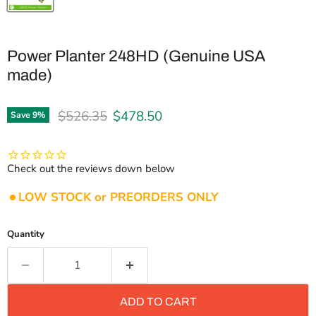
Power Planter 248HD (Genuine USA
made)
Original price
Current price
$526.35
$478.50
Save
9
%
Check out the reviews down below
LOW STOCK or PREORDERS ONLY
Quantity
ADD TO CART