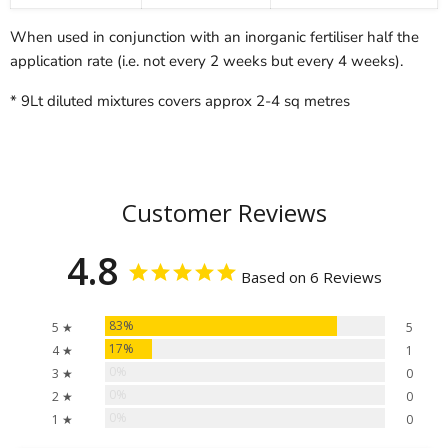
When used in conjunction with an inorganic fertiliser half the
application rate (i.e. not every 2 weeks but every 4 weeks).
* 9Lt diluted mixtures covers approx 2-4 sq metres
Customer Reviews
4.8
Based on 6 Reviews
83%
5 ★
5
17%
4 ★
1
0%
3 ★
0
0%
2 ★
0
0%
1 ★
0