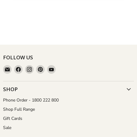
FOLLOW US
Email
Find
Find
Find
Find
Aussie
us
us
us
us
Gardener
on
on
on
on
Facebook
Instagram
Pinterest
YouTube
SHOP
Phone Order - 1800 222 800
Shop Full Range
Gift Cards
Sale