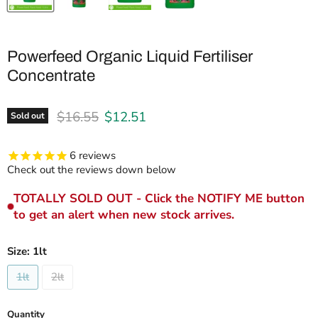
Powerfeed Organic Liquid Fertiliser
Concentrate
Original price
Current price
$16.55
$12.51
Sold out
6
reviews
Check out the reviews down below
TOTALLY SOLD OUT - Click the NOTIFY ME button
to get an alert when new stock arrives.
Size:
1lt
1lt
2lt
Quantity