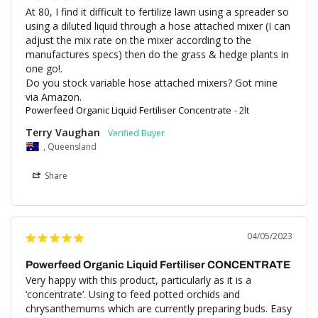
At 80, I find it difficult to fertilize lawn using a spreader so 
using a diluted liquid through a hose attached mixer (I can 
adjust the mix rate on the mixer according to the 
manufactures specs) then do the grass & hedge plants in 
one go!.

Do you stock variable hose attached mixers? Got mine 
via Amazon.
Powerfeed Organic Liquid Fertiliser Concentrate
2lt
Terry Vaughan
, Queensland
Share
04/05/2023
Powerfeed Organic Liquid Fertiliser CONCENTRATE
Very happy with this product, particularly as it is a 
‘concentrate’. Using to feed potted orchids and 
chrysanthemums which are currently preparing buds. Easy 