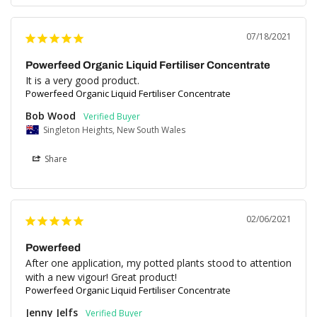
07/18/2021
Powerfeed Organic Liquid Fertiliser Concentrate
It is a very good product.
Powerfeed Organic Liquid Fertiliser Concentrate
Bob Wood
Singleton Heights, New South Wales
Share
02/06/2021
Powerfeed
After one application, my potted plants stood to attention 
with a new vigour! Great product!
Powerfeed Organic Liquid Fertiliser Concentrate
Jenny Jelfs