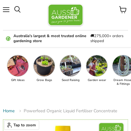
Menu
View
cart
Australia's largest & most trusted online
🚚275,000+ orders
gardening store
shipped
Gift Ideas
Grow Bags
Seed Raising
Garden wear
Dream Hose
& Fittings
Home
Powerfeed Organic Liquid Fertiliser Concentrate
Tap to zoom