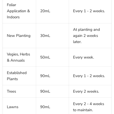
Foliar
Application &
20mL
Every 1 - 2 weeks.
Indoors
At planting and
New Planting
30mL
again 2 weeks
later.
Vegies, Herbs
50mL
Every week.
& Annuals
Established
90mL
Every 1 - 2 weeks.
Plants
Trees
90mL
Every 2 weeks.
Every 2 - 4 weeks
Lawns
90mL
to maintain.