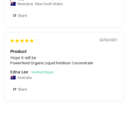
Newrybar, New South Wales
Share
02/02/2021
Product
Hope it will be
Powerfeed Organic Liquid Fertiliser Concentrate
Edna Lee
Australia
Share