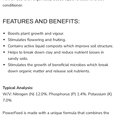
conditioner.
FEATURES AND BENEFITS:
Boosts plant growth and vigour.
Stimulates flowering and fruiting.
Contains active liquid composts which improve soil structure.
Helps to break down clay and reduce nutrient losses in
sandy soils.
Stimulates the growth of beneficial microbes which break
down organic matter and release soil nutrients.
Typical Analysis:
W/V: Nitrogen (N) 12.0%. Phosphorus (P) 1.4%. Potassium (K)
7.0%
PowerFeed is made with a unique formula that combines the