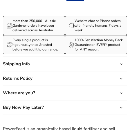
More than 250,000+ Aussie
Website chat or Phone orders
Gardener orders have been
with friendly humans 7 days a
delivered across Australia.
week!
Every single product is
100% Satisfaction Money Back
rigourously tried & tested
Guarantee on EVERY product
before we add it to our range.
for ANY reason.
Shipping Info
Returns Policy
Where are you?
Buy Now Pay Later?
PowerFeed is an organically based liquid fertiliser and soil