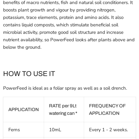
benefits of macro nutrients, fish and natural soil conditioners. It
boosts plant growth and vigour by providing nitrogen,
potassium, trace elements, protein and amino acids. It also
contains liquid composts, which stimulate beneficial soil
microbial activity, promote good soil structure and increase
nutrient availability, so PowerFeed looks after plants above and
below the ground.
HOW TO USE IT
PowerFeed is ideal as a foliar spray as well as a soil drench.
RATE per 9Lt
FREQUENCY OF
APPLICATION
watering can *
APPLICATION
Ferns
10mL
Every 1 - 2 weeks.