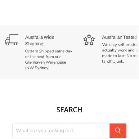
Australia Wide
Australian Tested
Shipping
We only sell product
actually work and a
Orders Shipped same day
made to last. No mo
or the next from our
landfill junk.
Glenhaven Warehouse
(NW Sydney)
SEARCH