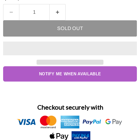
SOLD OUT
NOTIFY ME WHEN AVAILABLE
Checkout securely with