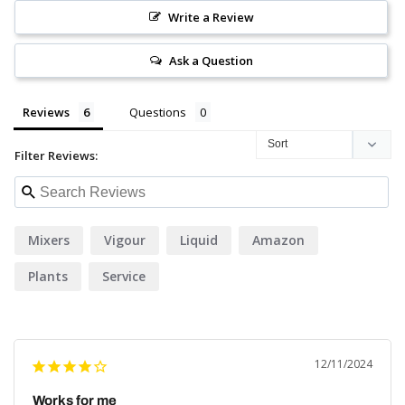
Write a Review
Ask a Question
Reviews
Questions
Filter Reviews:
Mixers
Vigour
Liquid
Amazon
Plants
Service
12/11/2024
Works for me