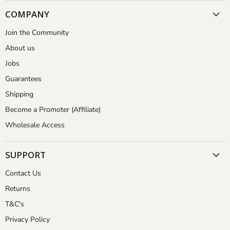
COMPANY
Join the Community
About us
Jobs
Guarantees
Shipping
Become a Promoter (Affiliate)
Wholesale Access
SUPPORT
Contact Us
Returns
T&C's
Privacy Policy