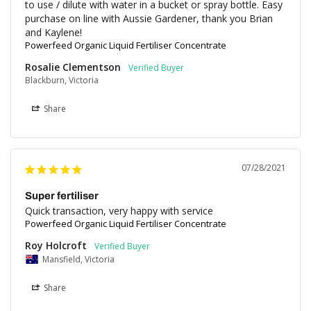
to use / dilute with water in a bucket or spray bottle. Easy 
purchase on line with Aussie Gardener, thank you Brian 
and Kaylene!
Powerfeed Organic Liquid Fertiliser Concentrate
Rosalie Clementson
Blackburn, Victoria
Share
07/28/2021
Super fertiliser
Quick transaction, very happy with service
Powerfeed Organic Liquid Fertiliser Concentrate
Roy Holcroft
Mansfield, Victoria
Share