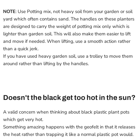
NOTE
: Use Potting mix, not heavy soil from your garden or soil
yard which often contains sand. The handles on these planters
are designed to carry the weight of potting mix only which is
lighter than garden soil. This will also make them easier to lift
and move if needed. When lifting, use a smooth action rather
than a quick jerk.
If you have used heavy garden soil, use a trolley to move them
around rather than lifting by the handles.
Doesn't the black get too hot in the sun?
A valid concern when thinking about black plastic plant pots
which get very hot.
Something amazing happens with the geofelt in that it releases
the heat rather than trapping it like a normal plastic pot would.