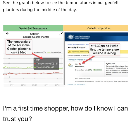
See the graph below to see the temperatures in our geofelt
planters during the middle of the day.
I'm a first time shopper, how do I know I can
trust you?