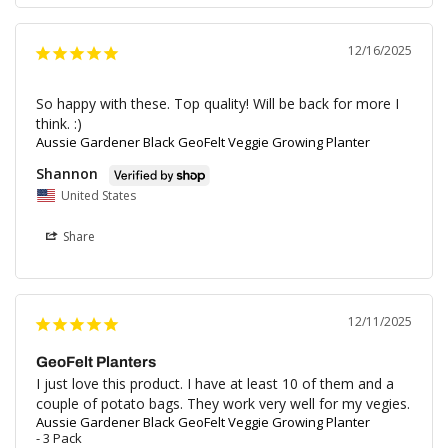
12/16/2025
So happy with these. Top quality! Will be back for more I 
think. :)
Aussie Gardener Black GeoFelt Veggie Growing Planter
Shannon
United States
Share
12/11/2025
GeoFelt Planters
I just love this product. I have at least 10 of them and a 
couple of potato bags. They work very well for my vegies.
Aussie Gardener Black GeoFelt Veggie Growing Planter
3 Pack