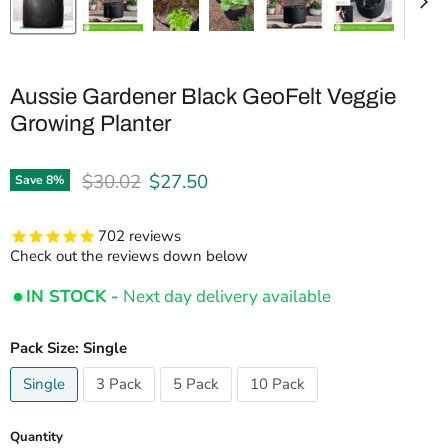
Aussie Gardener Black GeoFelt Veggie
Growing Planter
Original price
Current price
$30.02
$27.50
Save
8
%
702
reviews
Check out the reviews down below
IN STOCK -
Next day delivery available
Pack Size:
Single
Single
3 Pack
5 Pack
10 Pack
Quantity