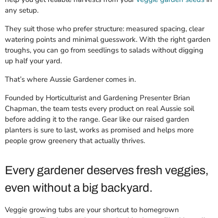
any setup.
They suit those who prefer structure: measured spacing, clear
watering points and minimal guesswork. With the right garden
troughs, you can go from seedlings to salads without digging
up half your yard.
That’s where Aussie Gardener comes in.
Founded by Horticulturist and Gardening Presenter Brian
Chapman, the team tests every product on real Aussie soil
before adding it to the range. Gear like our raised garden
planters is sure to last, works as promised and helps more
people grow greenery that actually thrives.
Every gardener deserves fresh veggies,
even without a big backyard.
Veggie growing tubs are your shortcut to homegrown