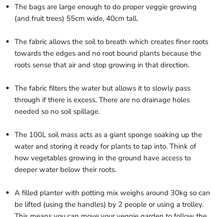
The bags are large enough to do proper veggie growing
(and fruit trees) 55cm wide, 40cm tall.
The fabric allows the soil to breath which creates finer roots
towards the edges and no root bound plants because the
roots sense that air and stop growing in that direction.
The fabric filters the water but allows it to slowly pass
through if there is excess. There are no drainage holes
needed so no soil spillage.
The 100L soil mass acts as a giant sponge soaking up the
water and storing it ready for plants to tap into. Think of
how vegetables growing in the ground have access to
deeper water below their roots.
A filled planter with potting mix weighs around 30kg so can
be lifted (using the handles) by 2 people or using a trolley.
This means you can move your veggie garden to follow the