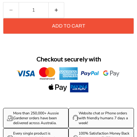
ADD TO CART
Checkout securely with
More than 250,000+ Aussie
Website chat or Phone orders
Gardener orders have been
with friendly humans 7 days a
delivered across Australia.
week!
Every single product is
100% Satisfaction Money Back